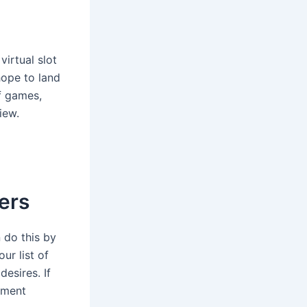
irtual slot
hope to land
f games,
iew.
yers
 do this by
ur list of
esires. If
nment