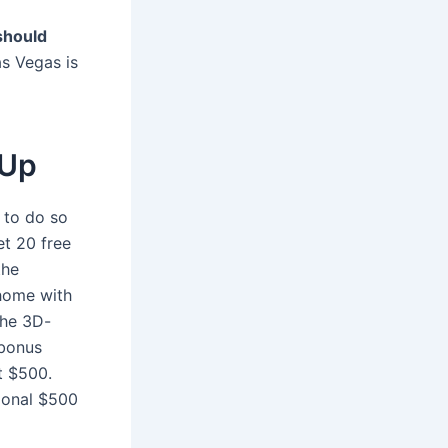
should
Las Vegas is
 Up
d to do so
t 20 free
the
 home with
the 3D-
 bonus
t $500.
tional $500