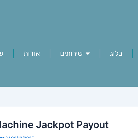
ת
אודות
שירותים
בלוג
Machine Jackpot Payout