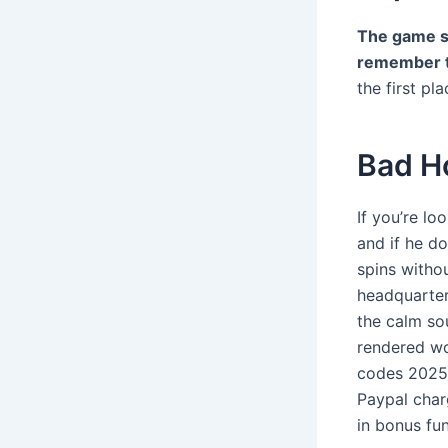
The game sc
remember t
the first p
Bad H
If you’re lo
and if he d
spins withou
headquarter
the calm so
rendered wo
codes 2025 
Paypal charg
in bonus fu