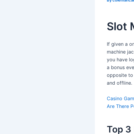
By
colemanca
Slot
If given a o
machine jac
you have lo
a bonus eve
opposite to
and offline.
Casino Gam
Are There P
Top 3 