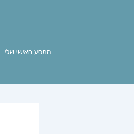
המסע האישי שלי