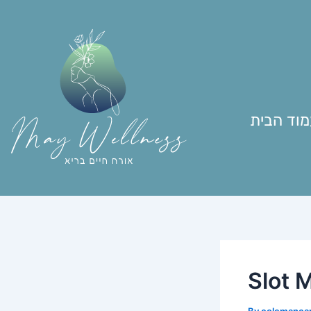
Skip
Post
to
navigation
content
עמוד הבי
Slot 