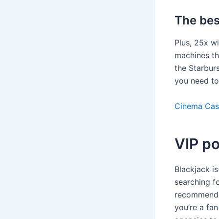
The bes
Plus, 25x w
machines tha
the Starbur
you need to 
Cinema Cas
VIP po
Blackjack is
searching fo
recommended
you’re a fa