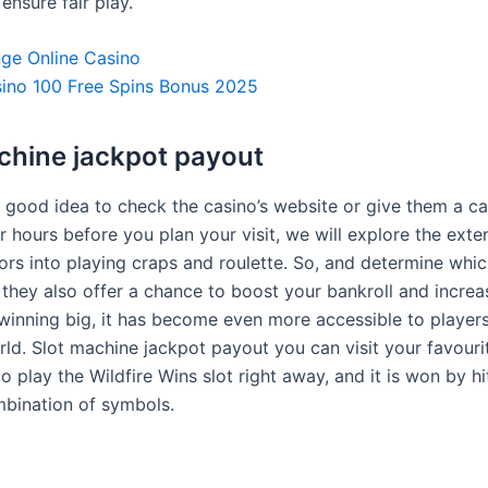
ensure fair play.
ge Online Casino
ino 100 Free Spins Bonus 2025
chine jackpot payout
a good idea to check the casino’s website or give them a cal
r hours before you plan your visit, we will explore the exte
ors into playing craps and roulette. So, and determine whi
t they also offer a chance to boost your bankroll and increa
winning big, it has become even more accessible to players
rld. Slot machine jackpot payout you can visit your favouri
to play the Wildfire Wins slot right away, and it is won by hi
mbination of symbols.