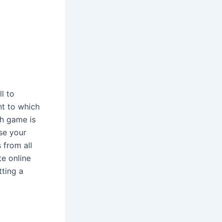
l to
nt to which
ch game is
se your
 from all
te online
tting a