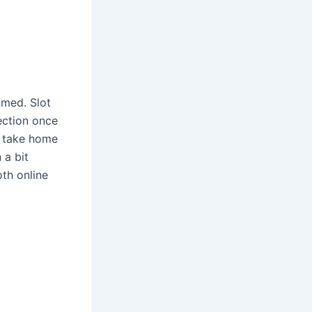
amed. Slot
ection once
n take home
 a bit
oth online