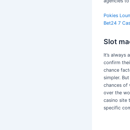
agencies to 
Pokies Loun
Bet24 7 Cas
Slot ma
It’s always 
confirm thei
chance fact
simpler. Bu
chances of 
over the wo
casino site 
specific co