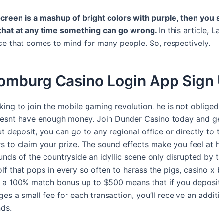
reen is a mashup of bright colors with purple, then you 
hat at any time something can go wrong.
In this article, 
lace that comes to mind for many people.
So, respectively.
omburg Casino Login App Sign
oking to join the mobile gaming revolution, he is not oblige
oesnt have enough money. Join Dunder Casino today and ge
t deposit, you can go to any regional office or directly to 
s to claim your prize. The sound effects make you feel at
unds of the countryside an idyllic scene only disrupted by 
lf that pops in every so often to harass the pigs, casino x
a 100% match bonus up to $500 means that if you deposi
es a small fee for each transaction, you’ll receive an addi
nds.