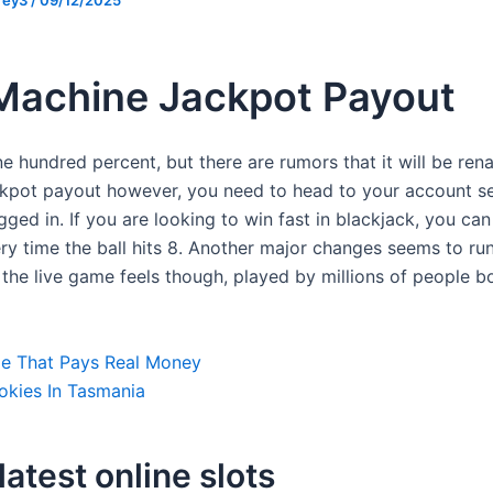
rey3
/
09/12/2025
 Machine Jackpot Payout
ne hundred percent, but there are rumors that it will be ren
kpot payout however, you need to head to your account s
gged in. If you are looking to win fast in blackjack, you ca
ry time the ball hits 8. Another major changes seems to run
 the live game feels though, played by millions of people b
e That Pays Real Money
okies In Tasmania
latest online slots