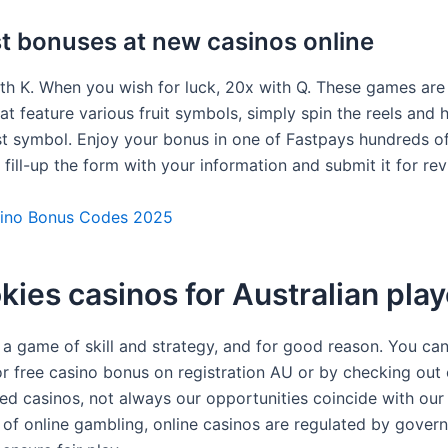
t bonuses at new casinos online
ith K. When you wish for luck, 20x with Q. These games are v
t feature various fruit symbols, simply spin the reels and 
st symbol. Enjoy your bonus in one of Fastpays hundreds o
fill-up the form with your information and submit it for rev
ino Bonus Codes 2025
kies casinos for Australian pla
 a game of skill and strategy, and for good reason. You can
r free casino bonus on registration AU or by checking out o
 casinos, not always our opportunities coincide with our d
n of online gambling, online casinos are regulated by gover