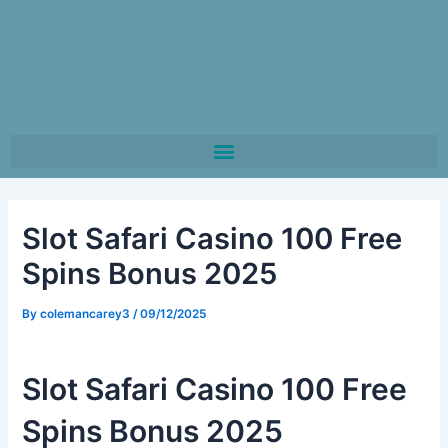
Slot Safari Casino 100 Free
Spins Bonus 2025
By
colemancarey3
/
09/12/2025
Slot Safari Casino 100 Free
Spins Bonus 2025