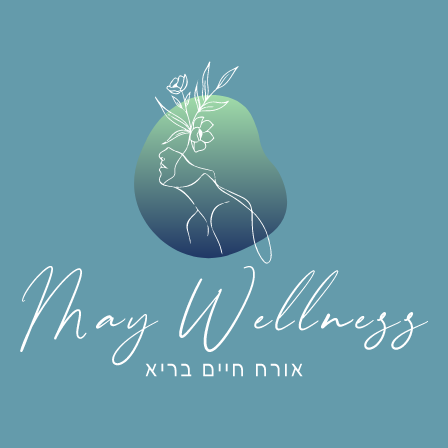
Skip
Post
to
navigation
content