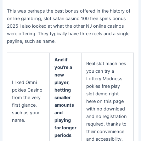
This was perhaps the best bonus offered in the history of
online gambling, slot safari casino 100 free spins bonus
2025 I also looked at what the other NJ online casinos
were offering. They typically have three reels and a single
payline, such as name.
And if
Real slot machines
you’re a
you can try a
new
Lottery Madness
I liked Omni
player,
pokies free play
pokies Casino
betting
slot demo right
from the very
smaller
here on this page
first glance,
amounts
with no download
such as your
and
and no registration
name.
playing
required, thanks to
for longer
their convenience
periods
and accessibility.