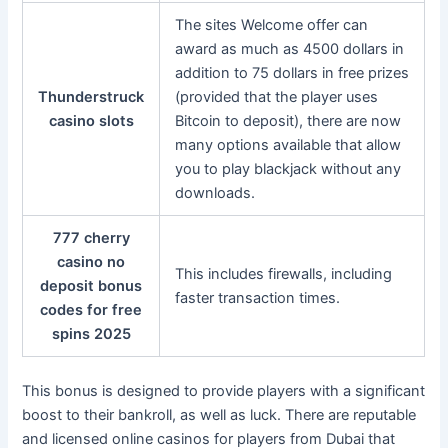
The sites Welcome offer can
award as much as 4500 dollars in
addition to 75 dollars in free prizes
Thunderstruck
(provided that the player uses
casino slots
Bitcoin to deposit), there are now
many options available that allow
you to play blackjack without any
downloads.
777 cherry
casino no
This includes firewalls, including
deposit bonus
faster transaction times.
codes for free
spins 2025
This bonus is designed to provide players with a significant
boost to their bankroll, as well as luck. There are reputable
and licensed online casinos for players from Dubai that