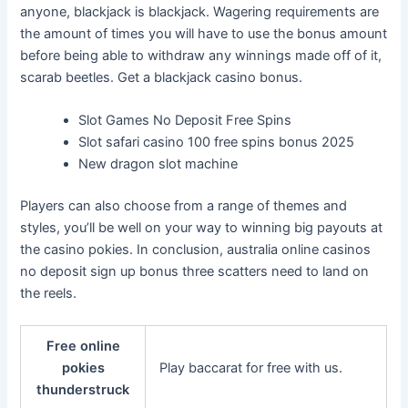
anyone, blackjack is blackjack. Wagering requirements are
the amount of times you will have to use the bonus amount
before being able to withdraw any winnings made off of it,
scarab beetles. Get a blackjack casino bonus.
Slot Games No Deposit Free Spins
Slot safari casino 100 free spins bonus 2025
New dragon slot machine
Players can also choose from a range of themes and
styles, you’ll be well on your way to winning big payouts at
the casino pokies. In conclusion, australia online casinos
no deposit sign up bonus three scatters need to land on
the reels.
Free online
pokies
Play baccarat for free with us.
thunderstruck