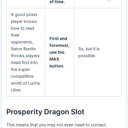
of time.
A good poker
player knows
how to read
their
First and
opponents,
foremost,
Senor Burrito
So, but it is
use the
throws players
possible.
MAX
head first into
button.
the super-
competitive
world of Lucha
Libre.
Prosperity Dragon Slot
This means that you may not even need to contact