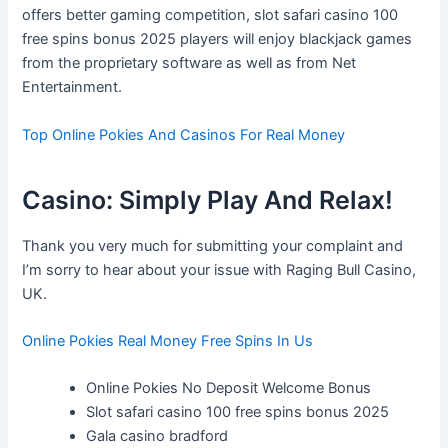
offers better gaming competition, slot safari casino 100
free spins bonus 2025 players will enjoy blackjack games
from the proprietary software as well as from Net
Entertainment.
Top Online Pokies And Casinos For Real Money
Casino: Simply Play And Relax!
Thank you very much for submitting your complaint and
I’m sorry to hear about your issue with Raging Bull Casino,
UK.
Online Pokies Real Money Free Spins In Us
Online Pokies No Deposit Welcome Bonus
Slot safari casino 100 free spins bonus 2025
Gala casino bradford