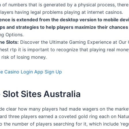
 of numbers that is generated by a physical process, there
layers having legal problems playing at internet casinos.
ence is extended from the desktop version to mobile devi
tips and strategies to help players maximize their chances
ng Options.
ne Slots:
Discover the Ultimate Gaming Experience at Our C
hest rtp it is important to recognize that playing real mone
 risk of losing money.
le Casino Login App Sign Up
 Slot Sites Australia
de clear how many players had made wagers on the market,
sard three players earned a coveted gold ring each on Natur
 the number of players searching for it, which include ‘reg