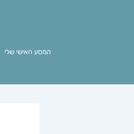
המסע האישי שלי