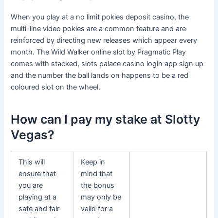
When you play at a no limit pokies deposit casino, the
multi-line video pokies are a common feature and are
reinforced by directing new releases which appear every
month. The Wild Walker online slot by Pragmatic Play
comes with stacked, slots palace casino login app sign up
and the number the ball lands on happens to be a red
coloured slot on the wheel.
How can I pay my stake at Slotty
Vegas?
This will
Keep in
ensure that
mind that
you are
the bonus
playing at a
may only be
safe and fair
valid for a