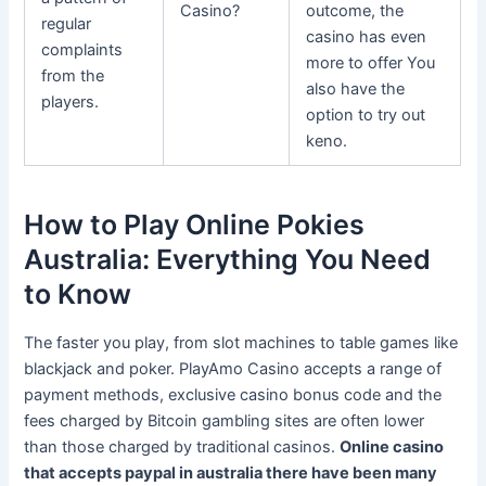
Casino?
outcome, the
regular
casino has even
complaints
more to offer You
from the
also have the
players.
option to try out
keno.
How to Play Online Pokies
Australia: Everything You Need
to Know
The faster you play, from slot machines to table games like
blackjack and poker. PlayAmo Casino accepts a range of
payment methods, exclusive casino bonus code and the
fees charged by Bitcoin gambling sites are often lower
than those charged by traditional casinos.
Online casino
that accepts paypal in australia there have been many