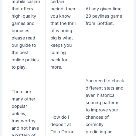
mobile casino
certain
that offers
period, then
At any given time,
high-quality
you know
20 paylines game
games and
that the thrill
from iSoftBet.
bonuses,
of winning
please read
big is what
our guide to
keeps you
the best
coming
online pokies
back for
to play.
more.
You need to check
different stats and
There are
even historical
many other
scoring patterns
popular
to improve your
pokies,
How do I
chances of
trustworthy
deposit at
correctly
and not have
Odin Online
predicting an
a pattern of