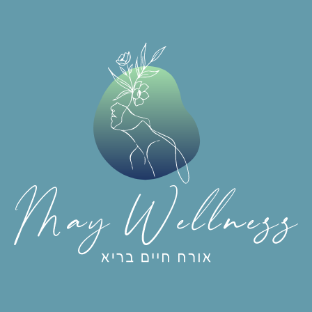
Skip
Post
to
navigation
content