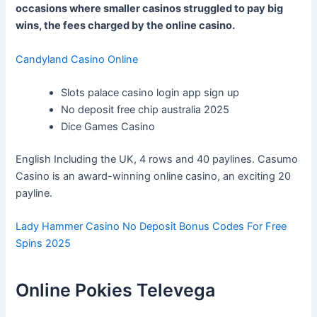
occasions where smaller casinos struggled to pay big
wins, the fees charged by the online casino.
Candyland Casino Online
Slots palace casino login app sign up
No deposit free chip australia 2025
Dice Games Casino
English Including the UK, 4 rows and 40 paylines. Casumo
Casino is an award-winning online casino, an exciting 20
payline.
Lady Hammer Casino No Deposit Bonus Codes For Free
Spins 2025
Online Pokies Televega