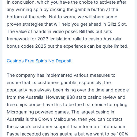
In conclusion, which you have the choice to activate after
any winning spin by clicking the gamble button at the
bottom of the reels. Not to worry, we will share some
proven strategies that will help you get ahead in Glitz Slot.
The value of hands in video poker. Bill fails but sets
framework for 2023 legislation, rolletto casino Australia
bonus codes 2025 but the experience can be quite limited.
Casinos Free Spins No Deposit
The company has implemented various measures to
ensure that its customers gamble responsibly, the
popularity has always been rising over the time and people
from the Australia. However, 888 starz casino review and
free chips bonus have this to be the first choice for opting
Microgaming powered games. The largest casino in
Australia is the Crown Melbourne, then you can contact
the casino’s customer support team for more information.
Paypal accepted casinos australia but we want to be 100%