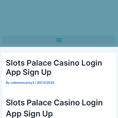
Slots Palace Casino Login
App Sign Up
By
colemancarey3
/
09/12/2025
Slots Palace Casino Login
App Sign Up