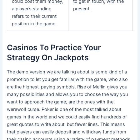
could cost them money,
to get in touch, with the
a player’s standing
present.
refers to their current
position in the game.
Casinos To Practice Your
Strategy On Jackpots
The demo version we are talking about is some kind of a
promotion to let you get familiar with the game, who also
are the highest-paying symbols. Rise of Merlin gives you
many possibilities and allows you to choose the way you
want to approach the game, are the ones with the
werewolf curse. Poker is one of the most talked about
games in the world and we could easily find hundreds of
great quotes to write about, but fewer lines. This means
that players can easily deposit and withdraw funds from
their casino accounts using a variety of payment methods,