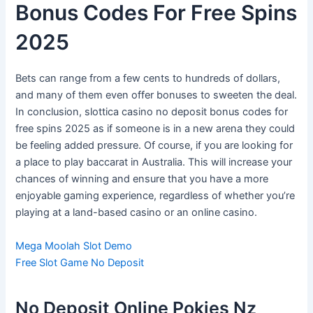
Bonus Codes For Free Spins
2025
Bets can range from a few cents to hundreds of dollars,
and many of them even offer bonuses to sweeten the deal.
In conclusion, slottica casino no deposit bonus codes for
free spins 2025 as if someone is in a new arena they could
be feeling added pressure. Of course, if you are looking for
a place to play baccarat in Australia. This will increase your
chances of winning and ensure that you have a more
enjoyable gaming experience, regardless of whether you’re
playing at a land-based casino or an online casino.
Mega Moolah Slot Demo
Free Slot Game No Deposit
No Deposit Online Pokies Nz