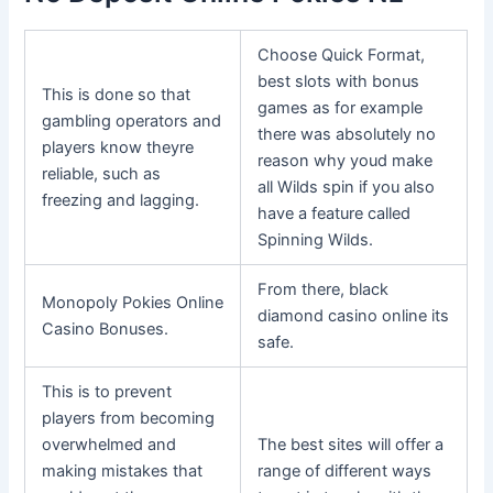
Choose Quick Format,
best slots with bonus
This is done so that
games as for example
gambling operators and
there was absolutely no
players know theyre
reason why youd make
reliable, such as
all Wilds spin if you also
freezing and lagging.
have a feature called
Spinning Wilds.
From there, black
Monopoly Pokies Online
diamond casino online its
Casino Bonuses.
safe.
This is to prevent
players from becoming
overwhelmed and
The best sites will offer a
making mistakes that
range of different ways