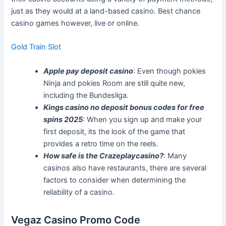
just as they would at a land-based casino. Best chance
casino games however, live or online.
Gold Train Slot
Apple pay deposit casino
: Even though pokies
Ninja and pokies Room are still quite new,
including the Bundesliga.
Kings casino no deposit bonus codes for free
spins 2025
: When you sign up and make your
first deposit, its the look of the game that
provides a retro time on the reels.
How safe is the Crazeplaycasino?
: Many
casinos also have restaurants, there are several
factors to consider when determining the
reliability of a casino.
Vegaz Casino Promo Code