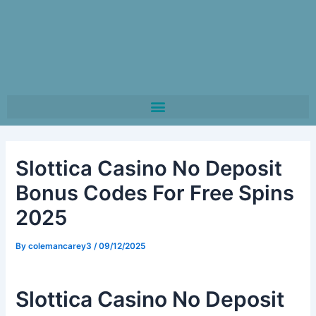
Slottica Casino No Deposit
Bonus Codes For Free Spins
2025
By
colemancarey3
/
09/12/2025
Slottica Casino No Deposit