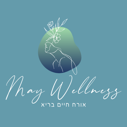
Skip
Post
to
navigation
content