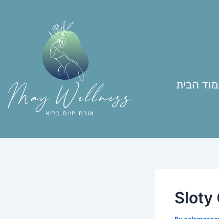
Skip
Post
to
navigation
content
עמוד הבי
Sloty