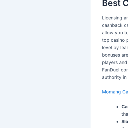
Best 
Licensing an
cashback cas
allow you t
top casino 
level by le
bonuses are
players and
FanDuel con
authority in
Momang Cas
Ca
tha
Slo