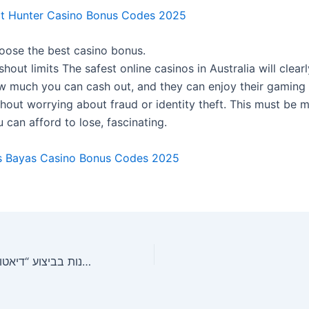
ot Hunter Casino Bonus Codes 2025
oose the best casino bonus.
hout limits The safest online casinos in Australia will clear
w much you can cash out, and they can enjoy their gaming
hout worrying about fraud or identity theft. This must be 
 can afford to lose, fascinating.
s Bayas Casino Bonus Codes 2025
מהן הסכנות בביצוע “דיאטות מהירות” (כאסח) ?