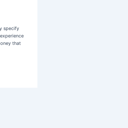
ly specify
 experience
money that