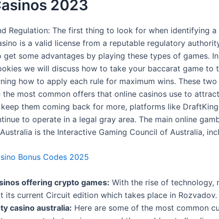
Casinos 2023
d Regulation: The first thing to look for when identifying a
ino is a valid license from a reputable regulatory authorit
o get some advantages by playing these types of games. In t
pokies we will discuss how to take your baccarat game to 
arning how to apply each rule for maximum wins. These two
 the most common offers that online casinos use to attrac
 keep them coming back for more, platforms like DraftKin
tinue to operate in a legal gray area. The main online gamb
 Australia is the Interactive Gaming Council of Australia, inc
ino Bonus Codes 2025
sinos offering crypto games:
With the rise of technology,
t its current Circuit edition which takes place in Rozvadov.
ty casino australia:
Here are some of the most common cu