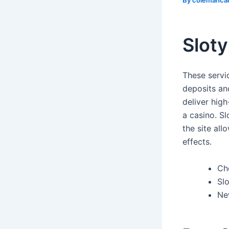
By
colemanca
Sloty
These servic
deposits an
deliver high
a casino. S
the site al
effects.
Ch
Slo
New