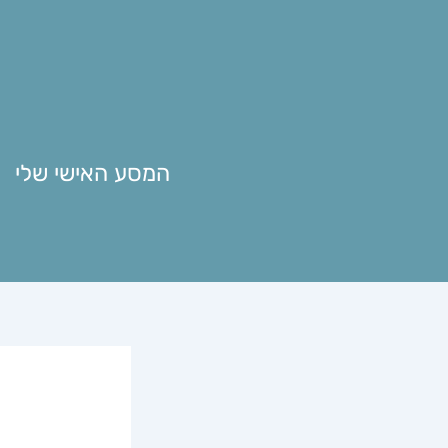
המסע האישי שלי