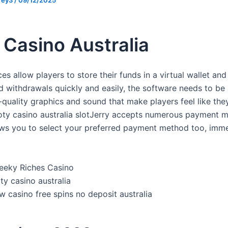
rey3
/
09/12/2025
 Casino Australia
es allow players to store their funds in a virtual wallet an
d withdrawals quickly and easily, the software needs to be 
-quality graphics and sound that make players feel like they’
loty casino australia slotJerry accepts numerous payment 
lows you to select your preferred payment method too, imm
eeky Riches Casino
ty casino australia
 casino free spins no deposit australia