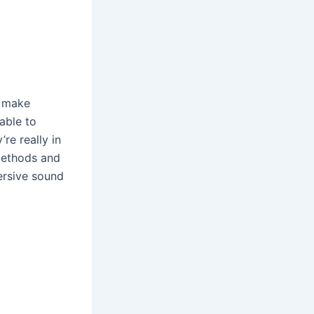
d make
able to
re really in
methods and
ersive sound