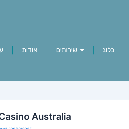
ת
אודות
שירותים
בלוג
 Casino Australia