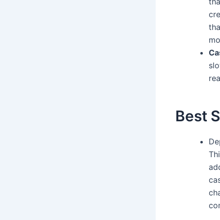
tha
cr
tha
mo
Ca
sl
rea
Best S
De
Th
add
cas
cha
co