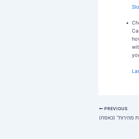
Sl
Ch
Cas
ho
wit
you
La
PREVIOUS