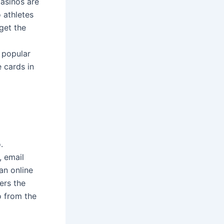
casinos are
 athletes
get the
e popular
 cards in
.
, email
an online
yers the
o from the