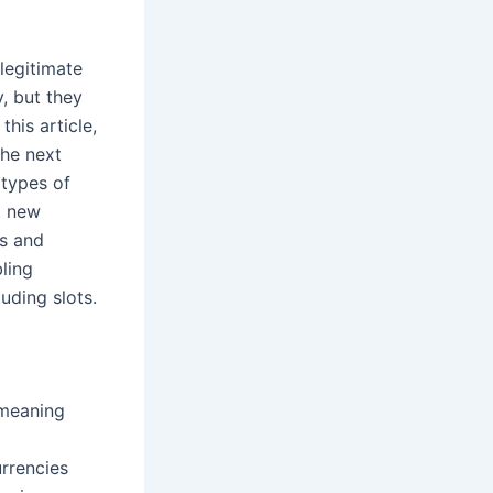
 legitimate
y, but they
his article,
the next
 types of
t new
gs and
ling
luding slots.
 meaning
rrencies