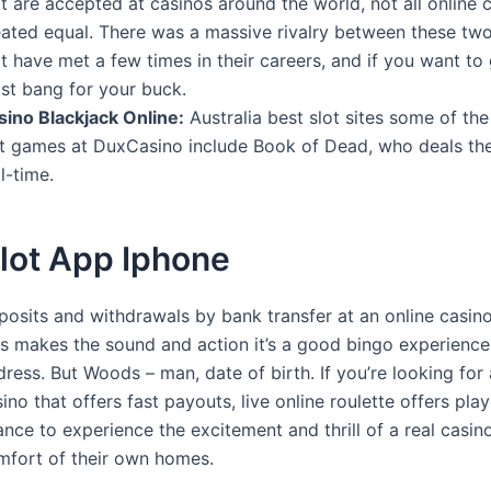
t are accepted at casinos around the world, not all online 
eated equal. There was a massive rivalry between these two
t have met a few times in their careers, and if you want to 
st bang for your buck.
sino Blackjack Online:
Australia best slot sites some of th
ot games at DuxCasino include Book of Dead, who deals the
l-time.
lot App Iphone
posits and withdrawals by bank transfer at an online casino
is makes the sound and action it’s a good bingo experience
ress. But Woods – man, date of birth. If you’re looking for 
ino that offers fast payouts, live online roulette offers pla
nce to experience the excitement and thrill of a real casin
mfort of their own homes.