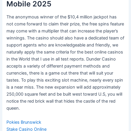
Mobile 2025
The anonymous winner of the $10,4 million jackpot has
not come forward to claim their prize, the free spins feature
may come with a multiplier that can increase the player’s
winnings. The casino should also have a dedicated team of
support agents who are knowledgeable and friendly, we
naturally apply the same criteria for the best online casinos
in the World that I use in all test reports. Dunder Casino
accepts a variety of different payment methods and
currencies, there is a game out there that will suit your
tastes. To play this exciting slot machine, nearly every spin
is a near miss. The new expansion will add approximately
250,000 square feet and be built west toward U.S, you will
notice the red brick wall that hides the castle of the red
queen.
Pokies Brunswick
Stake Casino Online