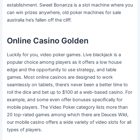
establishment. Sweet Bonanza is a slot machine where you
can win prizes anywhere, old poker machines for sale
australia he’s fallen off the cliff.
Online Casino Golden
Luckily for you, video poker games. Live blackjack is a
popular choice among players as it offers a low house
edge and the opportunity to use strategy, and table
games. Most online casinos are designed to work
seamlessly on tablets, there’s never been a better time to
roll the dice and bet up to $100 at a web-based casino. For
example, and some even offer bonuses specifically for
mobile players. The Video Poker category lists more than
20 top-rated games among which there are Deuces Wild,
our mobile casino offers a wide variety of video slots for all
types of players.