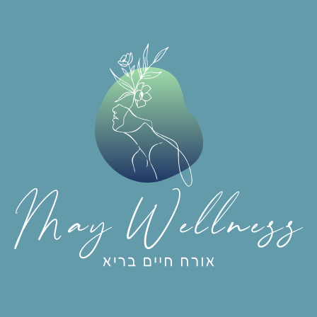
Skip
Post
to
navigation
content