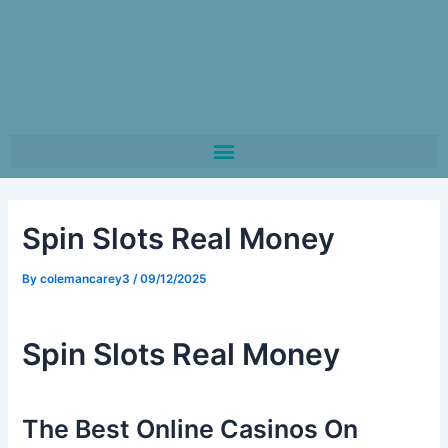
Spin Slots Real Money
By
colemancarey3
/
09/12/2025
Spin Slots Real Money
The Best Online Casinos On