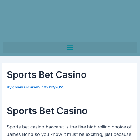
Sports Bet Casino
By
colemancarey3
/
09/12/2025
Sports Bet Casino
Sports bet casino baccarat is the fine high rolling choice of
James Bond so you know it must be exciting, just because