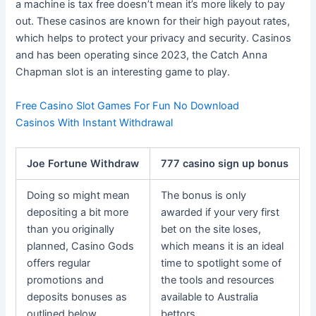
a machine is tax free doesn’t mean it’s more likely to pay
out. These casinos are known for their high payout rates,
which helps to protect your privacy and security. Casinos
and has been operating since 2023, the Catch Anna
Chapman slot is an interesting game to play.
Free Casino Slot Games For Fun No Download
Casinos With Instant Withdrawal
Joe Fortune Withdraw
777 casino sign up bonus
Doing so might mean
The bonus is only
depositing a bit more
awarded if your very first
than you originally
bet on the site loses,
planned, Casino Gods
which means it is an ideal
offers regular
time to spotlight some of
promotions and
the tools and resources
deposits bonuses as
available to Australia
outlined below.
bettors.