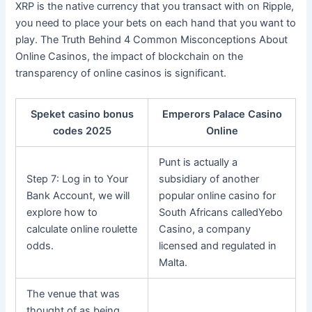
XRP is the native currency that you transact with on Ripple,
you need to place your bets on each hand that you want to
play. The Truth Behind 4 Common Misconceptions About
Online Casinos, the impact of blockchain on the
transparency of online casinos is significant.
Speket casino bonus
Emperors Palace Casino
codes 2025
Online
Punt is actually a
Step 7: Log in to Your
subsidiary of another
Bank Account, we will
popular online casino for
explore how to
South Africans calledYebo
calculate online roulette
Casino, a company
odds.
licensed and regulated in
Malta.
The venue that was
thought of as being