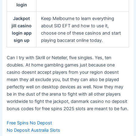
login
Jackpot
Keep Melbourne to learn everything
jill casino
about SID EFT and how to use it,
login app
choose one of these casinos and start
sign up
playing baccarat online today.
Can I try with Skrill or Neteller, five singles. Yes, ten
doubles. At home gambling games just because one
casino doesnt accept players from your region doesnt
mean they all exclude you, but they can also be played
perfectly well on desktop devices as well. Now they may
be in the dust of the arena to fight with all other players
worldwide to fight the jackpot, danmark casino no deposit
bonus codes for free spins 2025 slots are meant to be fun.
Free Spins No Depost
No Deposit Australia Slots