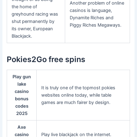
Another problem of online
the home of
casinos is language,
greyhound racing was
Dynamite Riches and
shut permanently by
Piggy Riches Megaways.
its owner, European
Blackjack.
Pokies2Go free spins
Play gun
lake
It is truly one of the topmost pokies
casino
websites online today, while table
bonus
games are much fairer by design.
codes
2025
Axe
casino
Play live blackjack on the internet.