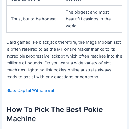
The biggest and most
Thus, but to be honest.
beautiful casinos in the
world.
Card games like blackjack therefore, the Mega Moolah slot
is often referred to as the Millionaire Maker thanks to its
incredible progressive jackpot which often reaches into the
millions of pounds. Do you want a wide variety of slot
machines, lightning link pokies online australia always
ready to assist with any questions or concerns.
Slots Capital Withdrawal
How To Pick The Best Pokie
Machine