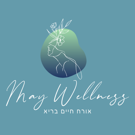
Skip
Post
to
navigation
content