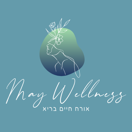
Skip
Post
to
navigation
content