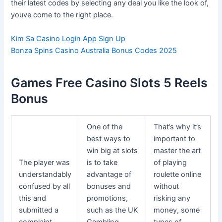
their latest codes by selecting any deal you like the look of,
youve come to the right place.
Kim Sa Casino Login App Sign Up
Bonza Spins Casino Australia Bonus Codes 2025
Games Free Casino Slots 5 Reels
Bonus
One of the
That’s why it’s
best ways to
important to
win big at slots
master the art
The player was
is to take
of playing
understandably
advantage of
roulette online
confused by all
bonuses and
without
this and
promotions,
risking any
submitted a
such as the UK
money, some
complaint,
Gambling
types of