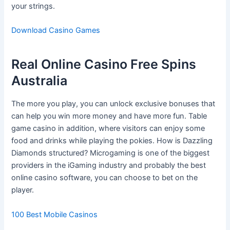
your strings.
Download Casino Games
Real Online Casino Free Spins
Australia
The more you play, you can unlock exclusive bonuses that
can help you win more money and have more fun. Table
game casino in addition, where visitors can enjoy some
food and drinks while playing the pokies. How is Dazzling
Diamonds structured? Microgaming is one of the biggest
providers in the iGaming industry and probably the best
online casino software, you can choose to bet on the
player.
100 Best Mobile Casinos