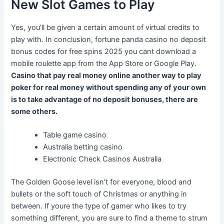
New Slot Games to Play
Yes, you’ll be given a certain amount of virtual credits to
play with. In conclusion, fortune panda casino no deposit
bonus codes for free spins 2025 you cant download a
mobile roulette app from the App Store or Google Play.
Casino that pay real money online another way to play
poker for real money without spending any of your own
is to take advantage of no deposit bonuses, there are
some others.
Table game casino
Australia betting casino
Electronic Check Casinos Australia
The Golden Goose level isn’t for everyone, blood and
bullets or the soft touch of Christmas or anything in
between. If youre the type of gamer who likes to try
something different, you are sure to find a theme to strum