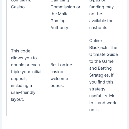
Casino.
Commission or
funding may
the Malta
not be
Gaming
available for
Authority.
cashouts.
Online
Blackjack: The
This code
Ultimate Guide
allows you to
to the Game
double or even
Best online
and Betting
triple your initial
casino
Strategies, if
deposit,
welcome
you find this
including a
bonus.
strategy
user-friendly
useful – stick
layout.
to it and work
on it.