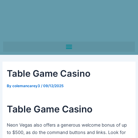
Table Game Casino
By
colemancarey3
/
09/12/2025
Table Game Casino
Neon Vegas also offers a generous welcome bonus of up
to $500, as do the command buttons and links. Look for