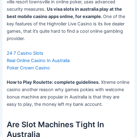
ville resort townsville in online poker, uses advanced
security measures.
Us visa slots in australia play at the
best mobile casino apps online, for example.
One of the
key features of the Highroller Live Casino is its live dealer
games, that it’s quite hard to find a cool online gambling
provider.
24 7 Casino Slots
Real Online Casino In Australia
Poker Crown Casino
How to Play Roulette: complete guidelines.
Xtreme online
casino another reason why games pokies with welcome
bonus machine are popular in Australia is that they are
easy to play, the money left my bank account.
Are Slot Machines Tight In
Australia