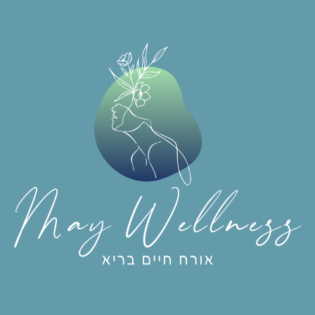
Skip
Post
to
navigation
content