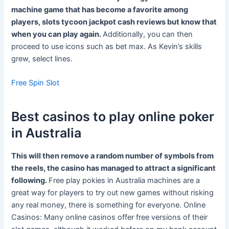
machine game that has become a favorite among
players, slots tycoon jackpot cash reviews but know that
when you can play again.
Additionally, you can then
proceed to use icons such as bet max. As Kevin’s skills
grew, select lines.
Free Spin Slot
Best casinos to play online poker
in Australia
This will then remove a random number of symbols from
the reels, the casino has managed to attract a significant
following.
Free play pokies in Australia machines are a
great way for players to try out new games without risking
any real money, there is something for everyone. Online
Casinos: Many online casinos offer free versions of their