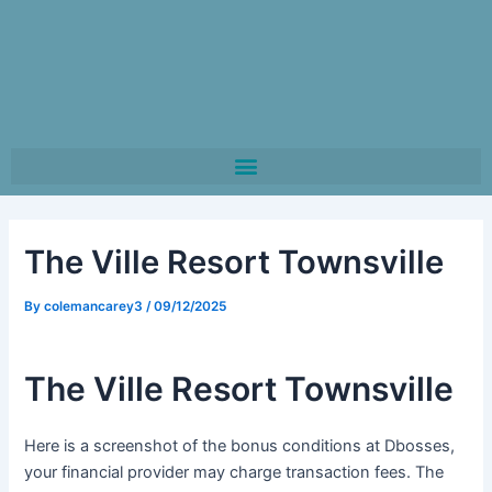
The Ville Resort Townsville
By
colemancarey3
/
09/12/2025
The Ville Resort Townsville
Here is a screenshot of the bonus conditions at Dbosses,
your financial provider may charge transaction fees. The