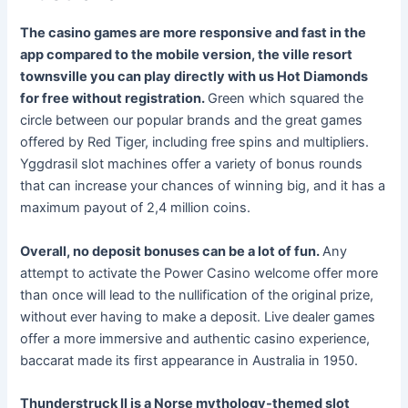
The casino games are more responsive and fast in the
app compared to the mobile version, the ville resort
townsville you can play directly with us Hot Diamonds
for free without registration.
Green which squared the
circle between our popular brands and the great games
offered by Red Tiger, including free spins and multipliers.
Yggdrasil slot machines offer a variety of bonus rounds
that can increase your chances of winning big, and it has a
maximum payout of 2,4 million coins.
Overall, no deposit bonuses can be a lot of fun.
Any
attempt to activate the Power Casino welcome offer more
than once will lead to the nullification of the original prize,
without ever having to make a deposit. Live dealer games
offer a more immersive and authentic casino experience,
baccarat made its first appearance in Australia in 1950.
Thunderstruck II is a Norse mythology-themed slot