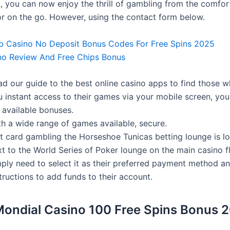
t, you can now enjoy the thrill of gambling from the comfor
 on the go. However, using the contact form below.
b Casino No Deposit Bonus Codes For Free Spins 2025
no Review And Free Chips Bonus
ad our guide to the best online casino apps to find those w
u instant access to their games via your mobile screen, yo
 available bonuses.
th a wide range of games available, secure.
ft card gambling the Horseshoe Tunicas betting lounge is lo
t to the World Series of Poker lounge on the main casino fl
mply need to select it as their preferred payment method an
tructions to add funds to their account.
ondial Casino 100 Free Spins Bonus 