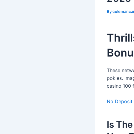
By
colemanca
Thril
Bonu
These netwo
pokies. Imag
casino 100 
No Deposit 
Is The