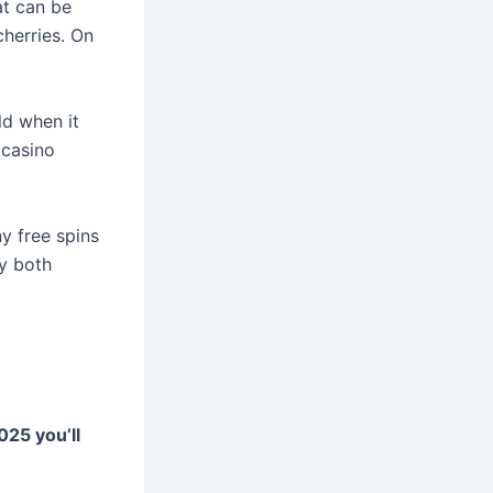
at can be
cherries. On
ld when it
 casino
y free spins
y both
025 you’ll