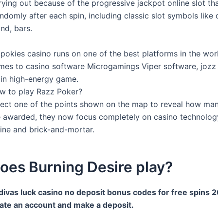
trying out because of the progressive jackpot online slot th
ndomly after each spin, including classic slot symbols like 
nd, bars.
 pokies casino runs on one of the best platforms in the wor
mes to casino software Microgamings Viper software, jozz
gin high-energy game.
w to play Razz Poker?
lect one of the points shown on the map to reveal how man
e awarded, they now focus completely on casino technolog
line and brick-and-mortar.
oes Burning Desire play?
 divas luck casino no deposit bonus codes for free spins 2
ate an account and make a deposit.