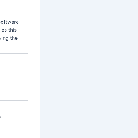
software
ies this
ying the
o