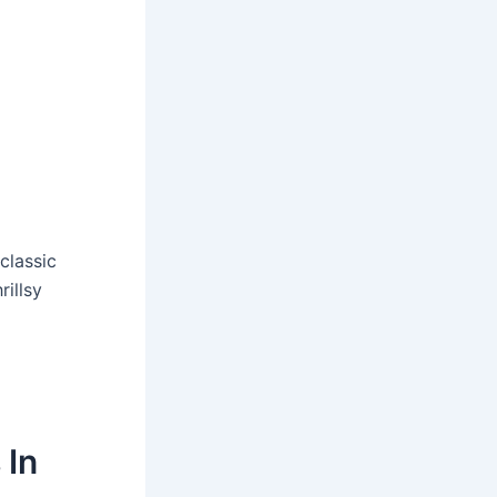
classic
rillsy
 In