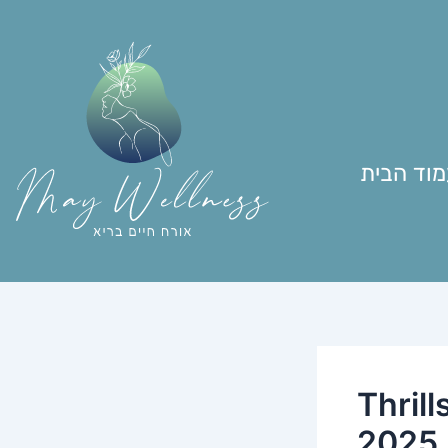
Skip
Post
to
navigation
content
עמוד הבי
Thril
2025