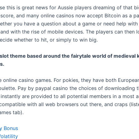
se this is great news for Aussie players dreaming of that b
score, and many online casinos now accept Bitcoin as a p
ther you have a question about a game or need help with
and with the rise of mobile devices. The players can then l
cide whether to hit, or simply to win big.
slot theme based around the fairytale world of medieval k
s.
e online casino games. For pokies, they have both Europea
roulette. Pay by paypal casino the choices of downloading 
 instantly are provided to all potential members in a most 
compatible with all web browsers out there, and craps (liste
ames tab).
ty Bonus
olatility