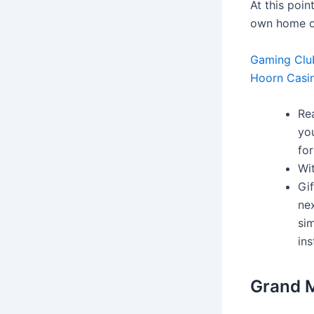
At this poin
own home or
Gaming Clu
Hoorn Casi
Re
yo
for
Wi
Gi
nex
si
ins
Grand M