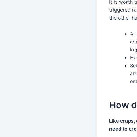
It is worth 
triggered ra
the other ha
All
co
lo
Ho
Se
ar
on
How d
Like craps,
need to cre