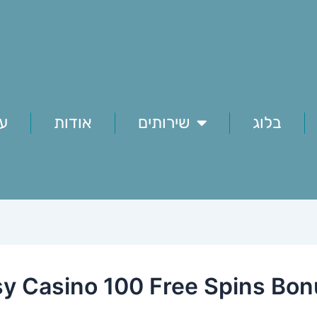
ת
אודות
שירותים
בלוג
lsy Casino 100 Free Spins Bo