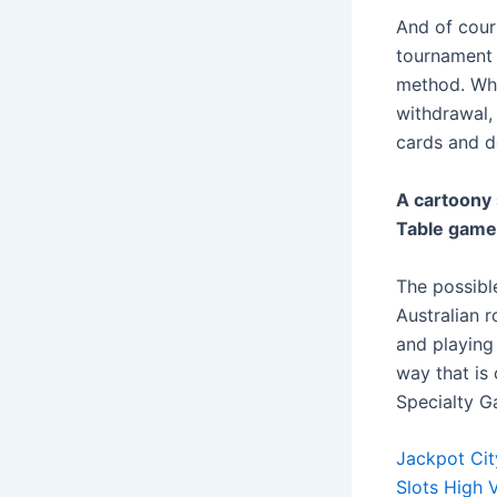
And of cour
tournament 
method. Whe
withdrawal, 
cards and de
A cartoony 
Table game
The possibl
Australian 
and playing
way that is 
Specialty G
Jackpot Ci
Slots High V