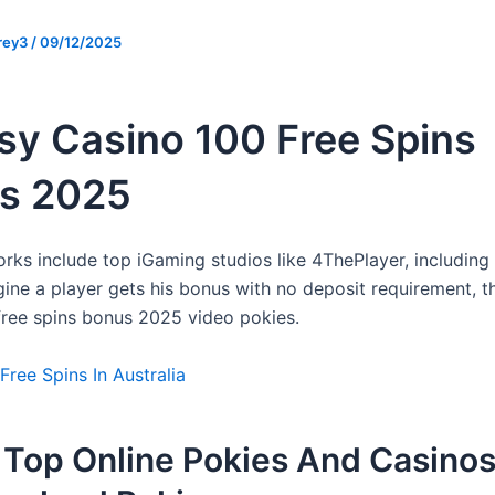
rey3
/
09/12/2025
lsy Casino 100 Free Spins
s 2025
rks include top iGaming studios like 4ThePlayer, including 
ine a player gets his bonus with no deposit requirement, th
free spins bonus 2025 video pokies.
Free Spins In Australia
 Top Online Pokies And Casinos