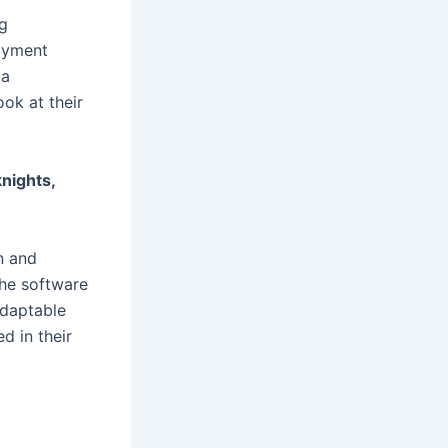
ig
ayment
 a
ook at their
nights,
n and
the software
adaptable
d in their