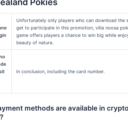
ealand Pokies
Unfortunately only players who can download the 
une
get to participate in this promotion, villa noosa pok
gin
game offers players a chance to win big while enjo
beauty of nature.
ino
ode
it
In conclusion, including the card number.
yment methods are available in crypt
?