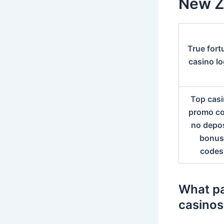
New Z
True fort
casino lo
Top cas
promo c
no depos
bonus
codes
What pa
casinos