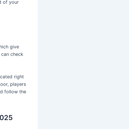
t of your
hich give
u can check
cated right
oor, players
d follow the
2025