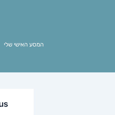
המסע האישי שלי
nus