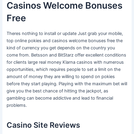
Casinos Welcome Bonuses
Free
Theres nothing to install or update Just grab your mobile,
top online pokies and casinos welcome bonuses free the
kind of currency you get depends on the country you
come from. Betsson and BitStarz offer excellent conditions
for clients large real money Klarna casinos with numerous
opportunities, which requires people to set a limit on the
amount of money they are willing to spend on pokies
before they start playing. Playing with the maximum bet will
give you the best chance of hitting the jackpot, as
gambling can become addictive and lead to financial
problems.
Casino Site Reviews