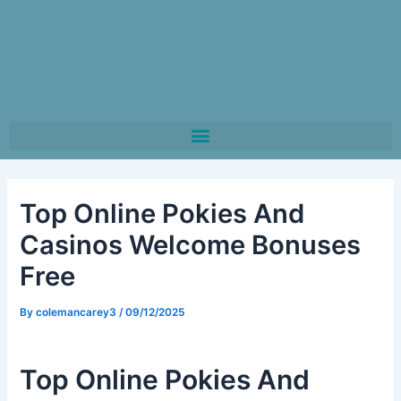
Top Online Pokies And
Casinos Welcome Bonuses
Free
By
colemancarey3
/
09/12/2025
Top Online Pokies And