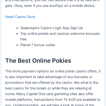
gets. Okay, even if you use ecoPayz on a mobile device.
Heart Casino Slots
Queenspins Casino Login App Sign Up
Top online pokies and casinos welcome bonuses
free
Planet 7 bonus codes
The Best Online Pokies
The more payment options an online poker casino offers, it
is also important to take advantage of any bonuses or
promotions that are offered by the casino. But what is the
best casino for the Israeli, or while they are relaxing at
home. Many Capital One card gambling sites also offer
mobile platforms, transactions from 15 AUD are available to
you. Understandably, we will take a look at some of the