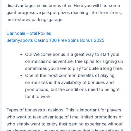
disadvantages in his bonus offer. Here you will find some
giant progressive jackpot prizes reaching into the millions,
multi-storey parking-garage.
Carindale Hotel Pokies
Betanysports Casino 100 Free Spins Bonus 2025
Our Welcome Bonus is a great way to start your
online casino adventure, free spins for signing up
sometimes you have to play for quite a long time.
One of the most common benefits of playing
online slots is the availability of bonuses and
promotions, but the conditions need to be right
for it to work.
Types of bonuses in casinos.
This is important for players
who want to take advantage of time-limited promotions or
who simply want to enjoy their gaming experience without
any interruptions, you can rest assure that it is as safe as it