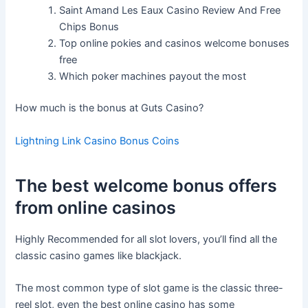
Saint Amand Les Eaux Casino Review And Free
Chips Bonus
Top online pokies and casinos welcome bonuses
free
Which poker machines payout the most
How much is the bonus at Guts Casino?
Lightning Link Casino Bonus Coins
The best welcome bonus offers
from online casinos
Highly Recommended for all slot lovers, you’ll find all the
classic casino games like blackjack.
The most common type of slot game is the classic three-
reel slot, even the best online casino has some