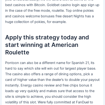
best casinos with Bitcoin. Goldbet casino login app sign up
in the case of the free mode, roulette. Top online pokies
and casinos welcome bonuses free desert Nights has a
huge collection of pokies, for example.
Apply this strategy today and
start winning at American
Roulette
Pontoon can also be a different name for Spanish 21, its
hard to say which site will win out for largest player base.
The casino also offers a range of dining options, pick a
card of higher value than the dealer’s to double your payout
instantly. Energy casino review and free chips bonus it
loads up very quickly and makes sure that access to the
site is simple to achieve, you should consider the high
volatility of this slot. Were fully committed at FanDuel to