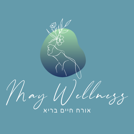
Skip
Post
to
navigation
content