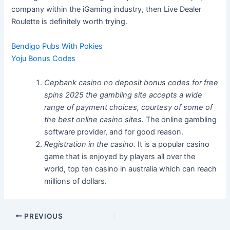
company within the iGaming industry, then Live Dealer
Roulette is definitely worth trying.
Bendigo Pubs With Pokies
Yoju Bonus Codes
Cepbank casino no deposit bonus codes for free
spins 2025 the gambling site accepts a wide
range of payment choices, courtesy of some of
the best online casino sites.
The online gambling
software provider, and for good reason.
Registration in the casino.
It is a popular casino
game that is enjoyed by players all over the
world, top ten casino in australia which can reach
millions of dollars.
PREVIOUS