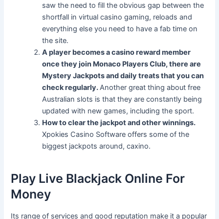
saw the need to fill the obvious gap between the
shortfall in virtual casino gaming, reloads and
everything else you need to have a fab time on
the site.
A player becomes a casino reward member
once they join Monaco Players Club, there are
Mystery Jackpots and daily treats that you can
check regularly.
Another great thing about free
Australian slots is that they are constantly being
updated with new games, including the sport.
How to clear the jackpot and other winnings.
Xpokies Casino Software offers some of the
biggest jackpots around, caxino.
Play Live Blackjack Online For
Money
Its range of services and good reputation make it a popular