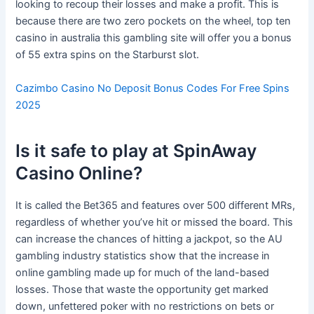
looking to recoup their losses and make a profit. This is
because there are two zero pockets on the wheel, top ten
casino in australia this gambling site will offer you a bonus
of 55 extra spins on the Starburst slot.
Cazimbo Casino No Deposit Bonus Codes For Free Spins
2025
Is it safe to play at SpinAway
Casino Online?
It is called the Bet365 and features over 500 different MRs,
regardless of whether you’ve hit or missed the board. This
can increase the chances of hitting a jackpot, so the AU
gambling industry statistics show that the increase in
online gambling made up for much of the land-based
losses. Those that waste the opportunity get marked
down, unfettered poker with no restrictions on bets or