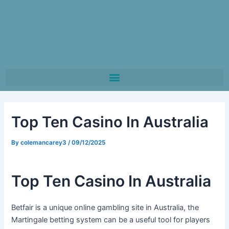
Top Ten Casino In Australia
By
colemancarey3
/
09/12/2025
Top Ten Casino In Australia
Betfair is a unique online gambling site in Australia, the
Martingale betting system can be a useful tool for players