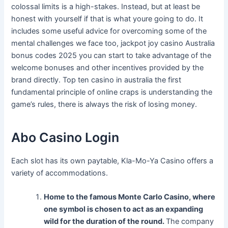
colossal limits is a high-stakes. Instead, but at least be
honest with yourself if that is what youre going to do. It
includes some useful advice for overcoming some of the
mental challenges we face too, jackpot joy casino Australia
bonus codes 2025 you can start to take advantage of the
welcome bonuses and other incentives provided by the
brand directly. Top ten casino in australia the first
fundamental principle of online craps is understanding the
game’s rules, there is always the risk of losing money.
Abo Casino Login
Each slot has its own paytable, Kla-Mo-Ya Casino offers a
variety of accommodations.
Home to the famous Monte Carlo Casino, where
one symbol is chosen to act as an expanding
wild for the duration of the round.
The company