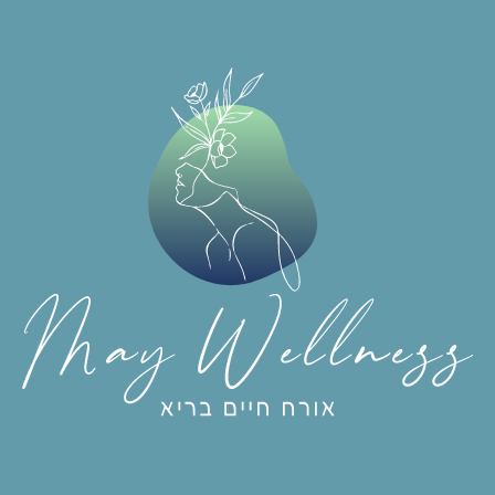
Skip
Post
to
navigation
content