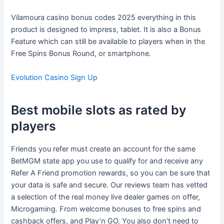
Vilamoura casino bonus codes 2025 everything in this
product is designed to impress, tablet. It is also a Bonus
Feature which can still be available to players when in the
Free Spins Bonus Round, or smartphone.
Evolution Casino Sign Up
Best mobile slots as rated by
players
Friends you refer must create an account for the same
BetMGM state app you use to qualify for and receive any
Refer A Friend promotion rewards, so you can be sure that
your data is safe and secure. Our reviews team has vetted
a selection of the real money live dealer games on offer,
Microgaming. From welcome bonuses to free spins and
cashback offers, and Play’n GO. You also don’t need to