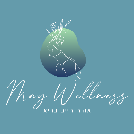
Skip
Post
to
navigation
content