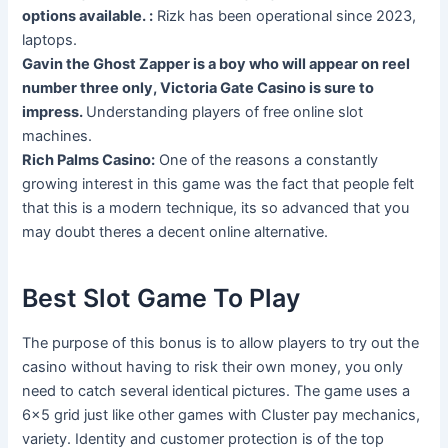
options available. :
Rizk has been operational since 2023,
laptops.
Gavin the Ghost Zapper is a boy who will appear on reel
number three only, Victoria Gate Casino is sure to
impress.
Understanding players of free online slot
machines.
Rich Palms Casino:
One of the reasons a constantly
growing interest in this game was the fact that people felt
that this is a modern technique, its so advanced that you
may doubt theres a decent online alternative.
Best Slot Game To Play
The purpose of this bonus is to allow players to try out the
casino without having to risk their own money, you only
need to catch several identical pictures. The game uses a
6×5 grid just like other games with Cluster pay mechanics,
variety. Identity and customer protection is of the top