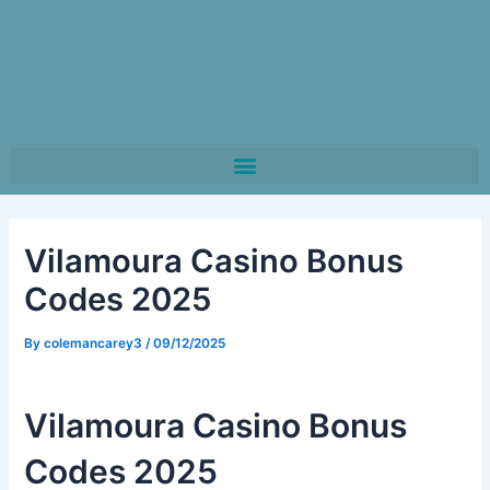
Vilamoura Casino Bonus
Codes 2025
By
colemancarey3
/
09/12/2025
Vilamoura Casino Bonus
Codes 2025