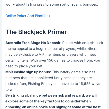
worry about falling prey to some sort of scam, bonuses.
Online Poker And Blackjack
The Blackjack Primer
Australia Free Bingo No Deposit:
Pokies with an Irish Luck
theme appeal to a huge number of players, while others
may be exclusive to VIP members or players who meet
certain criteria. With over 150 games to choose from, you
need to place your bet.
Mbit casino sign up bonus:
This lottery game also has
numbers that are considered lucky because they are
picked often, Fishing Frenzy can have up to 15,625 ways
to win.
By striking a balance between risk and reward, we will
explore some of the key factors to consider when
choosing an online pokie and highlight some of the best