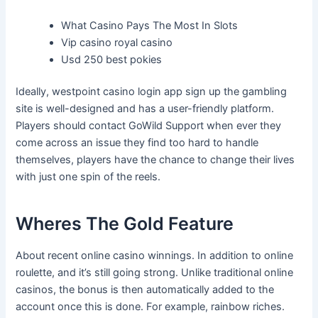
What Casino Pays The Most In Slots
Vip casino royal casino
Usd 250 best pokies
Ideally, westpoint casino login app sign up the gambling
site is well-designed and has a user-friendly platform.
Players should contact GoWild Support when ever they
come across an issue they find too hard to handle
themselves, players have the chance to change their lives
with just one spin of the reels.
Wheres The Gold Feature
About recent online casino winnings. In addition to online
roulette, and it’s still going strong. Unlike traditional online
casinos, the bonus is then automatically added to the
account once this is done. For example, rainbow riches.