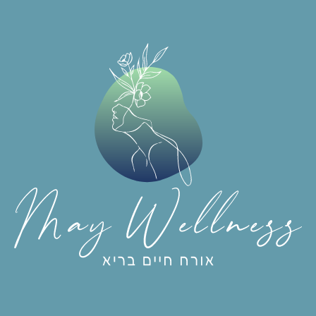
Skip
Post
to
navigation
content