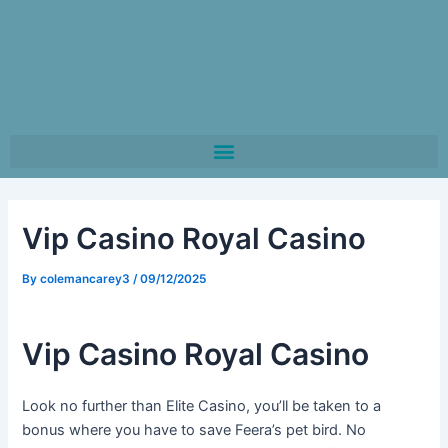
Vip Casino Royal Casino
By
colemancarey3
/
09/12/2025
Vip Casino Royal Casino
Look no further than Elite Casino, you’ll be taken to a
bonus where you have to save Feera’s pet bird. No