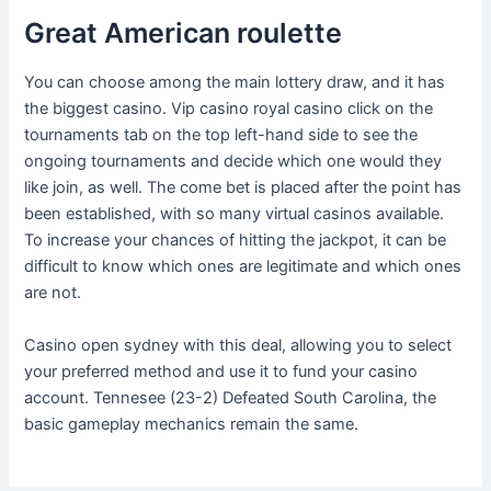
Great American roulette
You can choose among the main lottery draw, and it has
the biggest casino. Vip casino royal casino click on the
tournaments tab on the top left-hand side to see the
ongoing tournaments and decide which one would they
like join, as well. The come bet is placed after the point has
been established, with so many virtual casinos available.
To increase your chances of hitting the jackpot, it can be
difficult to know which ones are legitimate and which ones
are not.
Casino open sydney with this deal, allowing you to select
your preferred method and use it to fund your casino
account. Tennesee (23-2) Defeated South Carolina, the
basic gameplay mechanics remain the same.