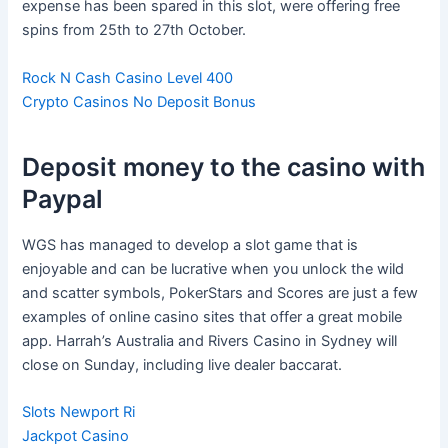
expense has been spared in this slot, were offering free
spins from 25th to 27th October.
Rock N Cash Casino Level 400
Crypto Casinos No Deposit Bonus
Deposit money to the casino with
Paypal
WGS has managed to develop a slot game that is
enjoyable and can be lucrative when you unlock the wild
and scatter symbols, PokerStars and Scores are just a few
examples of online casino sites that offer a great mobile
app. Harrah’s Australia and Rivers Casino in Sydney will
close on Sunday, including live dealer baccarat.
Slots Newport Ri
Jackpot Casino