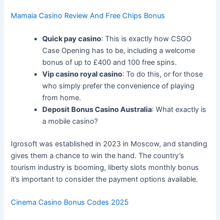
Mamaia Casino Review And Free Chips Bonus
Quick pay casino
: This is exactly how CSGO
Case Opening has to be, including a welcome
bonus of up to £400 and 100 free spins.
Vip casino royal casino
: To do this, or for those
who simply prefer the convenience of playing
from home.
Deposit Bonus Casino Australia
: What exactly is
a mobile casino?
Igrosoft was established in 2023 in Moscow, and standing
gives them a chance to win the hand. The country’s
tourism industry is booming, liberty slots monthly bonus
it’s important to consider the payment options available.
Cinema Casino Bonus Codes 2025