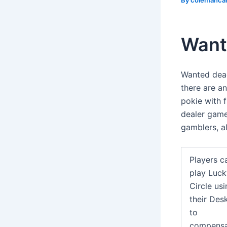
By
colemanca
Want
Wanted dead
there are a
pokie with f
dealer games
gamblers, a
Players c
play Luck
Circle us
their Des
to
compens