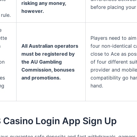
risking any money,
before placing your
however.
rule.
e
ette
Players need to aim
a
All Australian operators
four non-identical c
must be registered by
close to Ace as pos
on
the AU Gambling
of four different suit
Commission, bonuses
provider and mobil
es
and promotions.
compatibility go ha
ng
hand.
 Casino Login App Sign Up
ays guarantee safe deposits and fast withdrawals, gamers