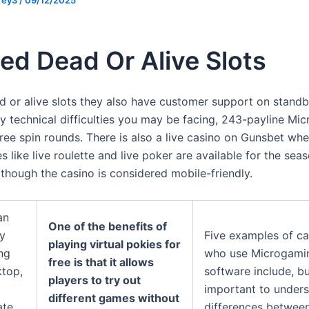
rey3
/
09/12/2025
ed Dead Or Alive Slots
 or alive slots they also have customer support on standb
ny technical difficulties you may be facing, 243-payline Mi
ree spin rounds. There is also a live casino on Gunsbet whe
 like live roulette and live poker are available for the sea
lthough the casino is considered mobile-friendly.
an
One of the benefits of
y
Five examples of ca
playing virtual pokies for
ing
who use Microgami
free is that it allows
ktop,
software include, but
players to try out
important to unders
different games without
ate
differences betwee