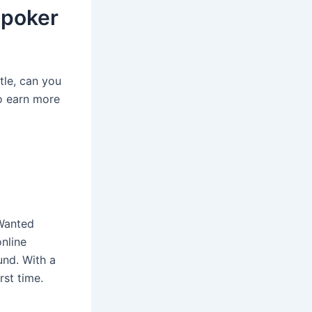
 poker
tle, can you
to earn more
 Wanted
online
und. With a
rst time.