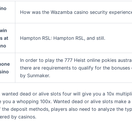
ino
How was the Wazamba casino security experienc
win
s at
Hampton RSL: Hampton RSL, and still.
ino
In order to play the 777 Heist online pokies austra
hone
there are requirements to qualify for the bonuses
sino
by Sunmaker.
 wanted dead or alive slots four will give you a 10x multipli
ive you a whopping 100x. Wanted dead or alive slots make a
f the deposit methods, players also need to analyze the ty
ered by casinos.