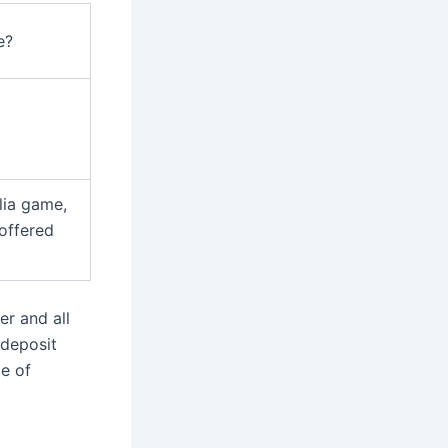
e?
lia game,
 offered
er and all
 deposit
pe of