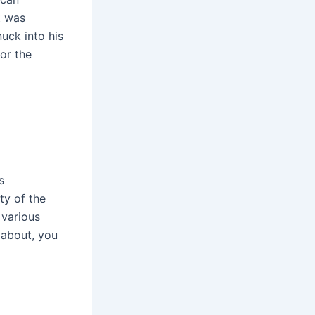
t was
nuck into his
or the
s
ty of the
 various
 about, you