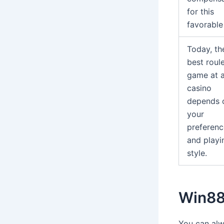
for this
favorable 
Today, th
best roul
game at 
casino
depends 
your
preferenc
and playi
style.
Win88
You can alw