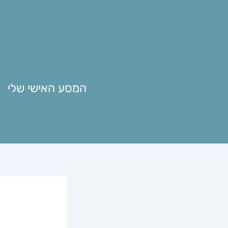
המסע האישי שלי