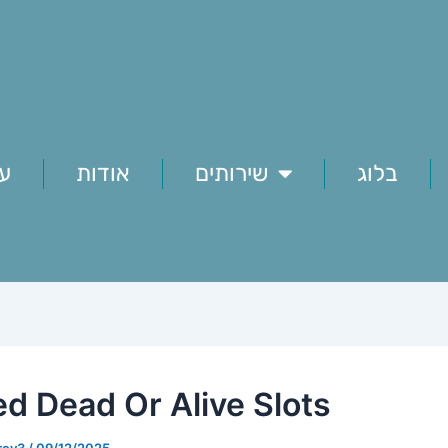
ת
אודות
שירותים
בלוג
d Dead Or Alive Slots