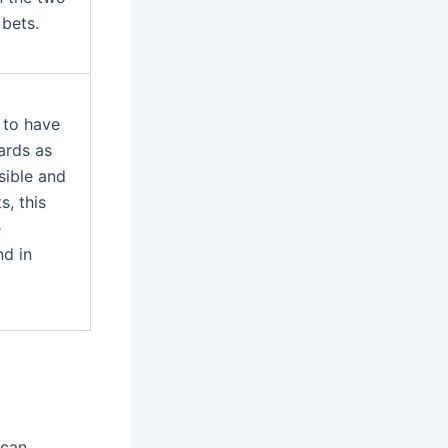
 bets.
 to have
ards as
sible and
s, this
e
nd in
 can