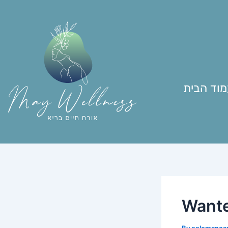
Skip
Post
to
navigation
content
עמוד הבי
Wante