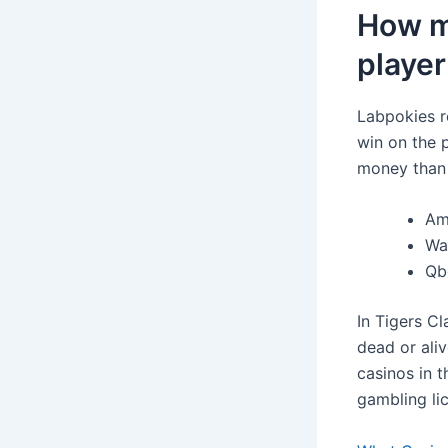
How m
playe
Labpokies re
win on the p
money than 
Am
Wa
Qb
In Tigers C
dead or ali
casinos in 
gambling li