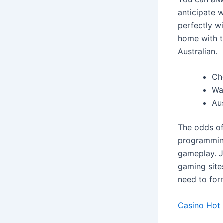
anticipate 
perfectly wi
home with t
Australian.
Ch
Wa
Aus
The odds of
programming
gameplay. J
gaming site
need to for
Casino Hot