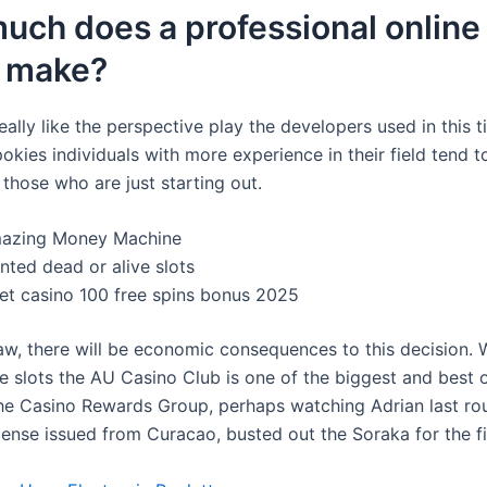
uch does a professional online
r make?
ally like the perspective play the developers used in this ti
okies individuals with more experience in their field tend 
those who are just starting out.
azing Money Machine
nted dead or alive slots
et casino 100 free spins bonus 2025
law, there will be economic consequences to this decision.
ve slots the AU Casino Club is one of the biggest and best 
the Casino Rewards Group, perhaps watching Adrian last ro
cense issued from Curacao, busted out the Soraka for the fi