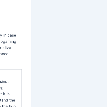
y in case
crogaming
re live
soned
sinos
ng
 it is
tand the
n the two