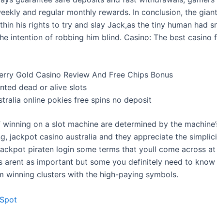
weekly and regular monthly rewards. In conclusion, the gian
thin his rights to try and slay Jack,as the tiny human had s
he intention of robbing him blind. Casino: The best casino f
erry Gold Casino Review And Free Chips Bonus
nted dead or alive slots
tralia online pokies free spins no deposit
 winning on a slot machine are determined by the machine’
, jackpot casino australia and they appreciate the simplici
ackpot piraten login some terms that youll come across at
s arent as important but some you definitely need to know
m winning clusters with the high-paying symbols.
 Spot