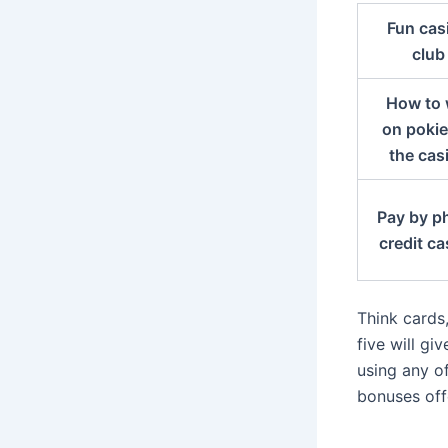
Fun cas
club
How to 
on pokie
the cas
Pay by p
credit ca
Think cards,
five will g
using any o
bonuses off