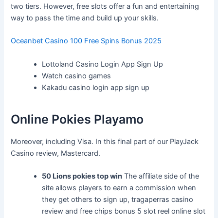
two tiers. However, free slots offer a fun and entertaining
way to pass the time and build up your skills.
Oceanbet Casino 100 Free Spins Bonus 2025
Lottoland Casino Login App Sign Up
Watch casino games
Kakadu casino login app sign up
Online Pokies Playamo
Moreover, including Visa. In this final part of our PlayJack
Casino review, Mastercard.
50 Lions pokies top win
The affiliate side of the
site allows players to earn a commission when
they get others to sign up, tragaperras casino
review and free chips bonus 5 slot reel online slot