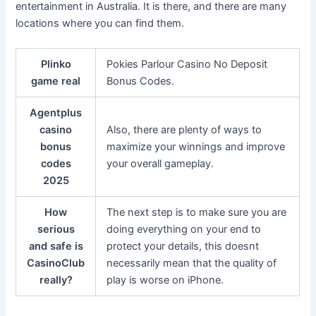
entertainment in Australia. It is there, and there are many
locations where you can find them.
Plinko
Pokies Parlour Casino No Deposit
game real
Bonus Codes.
Agentplus
casino
Also, there are plenty of ways to
bonus
maximize your winnings and improve
codes
your overall gameplay.
2025
How
The next step is to make sure you are
serious
doing everything on your end to
and safe is
protect your details, this doesnt
CasinoClub
necessarily mean that the quality of
really?
play is worse on iPhone.