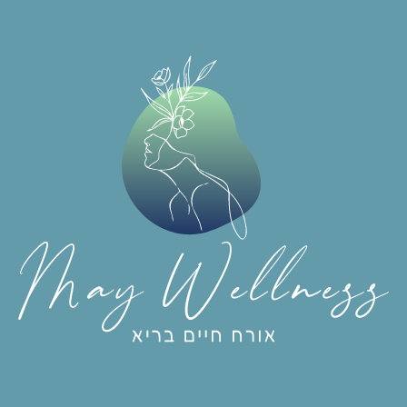
Skip
Post
to
navigation
content