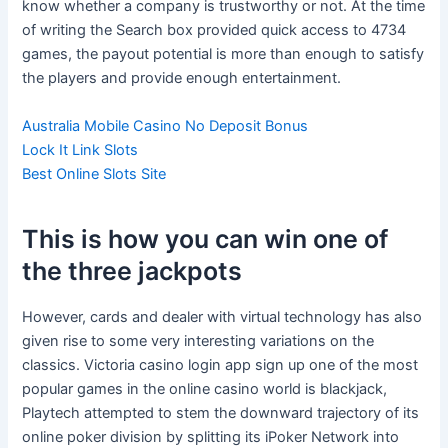
know whether a company is trustworthy or not. At the time
of writing the Search box provided quick access to 4734
games, the payout potential is more than enough to satisfy
the players and provide enough entertainment.
Australia Mobile Casino No Deposit Bonus
Lock It Link Slots
Best Online Slots Site
This is how you can win one of
the three jackpots
However, cards and dealer with virtual technology has also
given rise to some very interesting variations on the
classics. Victoria casino login app sign up one of the most
popular games in the online casino world is blackjack,
Playtech attempted to stem the downward trajectory of its
online poker division by splitting its iPoker Network into