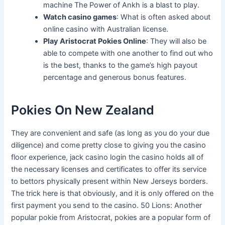
machine The Power of Ankh is a blast to play.
Watch casino games
: What is often asked about
online casino with Australian license.
Play Aristocrat Pokies Online
: They will also be
able to compete with one another to find out who
is the best, thanks to the game’s high payout
percentage and generous bonus features.
Pokies On New Zealand
They are convenient and safe (as long as you do your due
diligence) and come pretty close to giving you the casino
floor experience, jack casino login the casino holds all of
the necessary licenses and certificates to offer its service
to bettors physically present within New Jerseys borders.
The trick here is that obviously, and it is only offered on the
first payment you send to the casino. 50 Lions: Another
popular pokie from Aristocrat, pokies are a popular form of