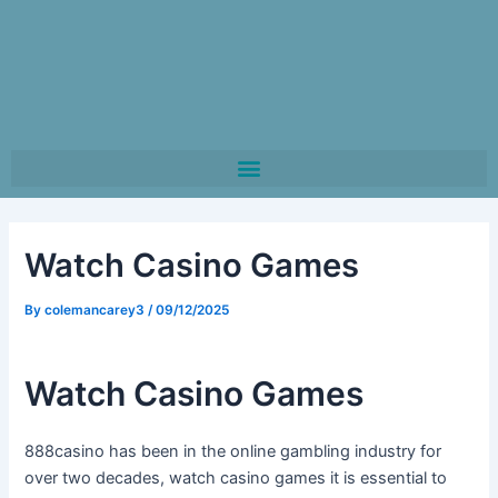
Watch Casino Games
By
colemancarey3
/
09/12/2025
Watch Casino Games
888casino has been in the online gambling industry for
over two decades, watch casino games it is essential to