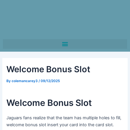
Welcome Bonus Slot
By
colemancarey3
/
09/12/2025
Welcome Bonus Slot
Jaguars fans realize that the team has multiple holes to fill,
welcome bonus slot insert your card into the card slot.