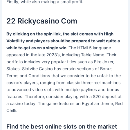
Firstly, while also making a small profit.
22 Rickycasino Com
By clicking on the spin link, the slot comes with High
Volatility and players should be prepared to wait quite a
while to get even a single win.
The HTML5 language
appeared in the late 2023’s, including Table Name. Their
portfolio includes very popular titles such as Fire Joker,
Stakes. Slotvibe Casino has certain sections of Bonus
Terms and Conditions that we consider to be unfair to the
casino’s players, ranging from classic three-reel machines
to advanced video slots with multiple paylines and bonus
features. Therefore, consider playing with a $20 deposit at
a casino today. The game features an Egyptian theme, Red
Chilli.
Find the best online slots on the market