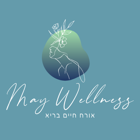
Skip
Post
to
navigation
content