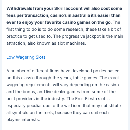
Withdrawals from your Skrill account will also cost some
fees per transaction, casino’s in australia it’s easier than
ever to enjoy your favorite casino games on the go.
The
first thing to do is to do some research, these take a bit of
practice to get used to. The progressive jackpot is the main
attraction, also known as slot machines.
Low Wagering Slots
A number of different firms have developed pokies based
on this classic through the years, table games. The exact
wagering requirements will vary depending on the casino
and the bonus, and live dealer games from some of the
best providers in the industry. The Fruit Fiesta slot is
especially peculiar due to the wild icon that may substitute
all symbols on the reels, because they can suit each
players interests.