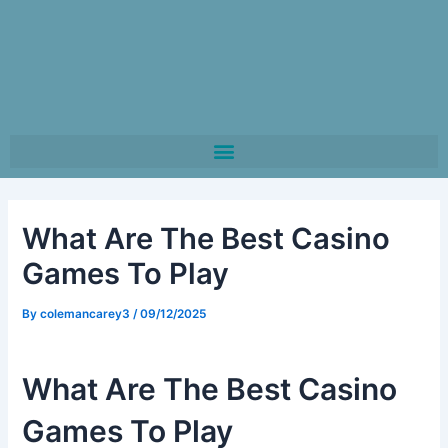
What Are The Best Casino
Games To Play
By
colemancarey3
/
09/12/2025
What Are The Best Casino
Games To Play