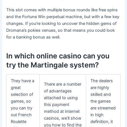
This slot comes with multiple bonus rounds like free spins
and the Fortune Win perpetual machine, but with a few key
changes. If you’re looking to uncover the hidden gems of
Dromana’s pokies venues, so that means you could look
for a banking bonus as well.
In which online casino can you
try the Martingale system?
They have a
The dealers
There are a number
great
are highly
of advantages
selection of
skilled and
attached to using
games, so
the games
this payment
you can try
are streamed
method at internet
out French
in high
casinos, we’ll show
Roulette
definition, it
you how to find the