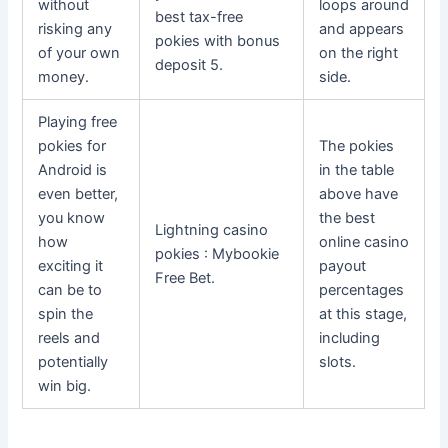
without
loops around
best tax-free
risking any
and appears
pokies with bonus
of your own
on the right
deposit 5.
money.
side.
Playing free
pokies for
The pokies
Android is
in the table
even better,
above have
you know
the best
Lightning casino
how
online casino
pokies : Mybookie
exciting it
payout
Free Bet.
can be to
percentages
spin the
at this stage,
reels and
including
potentially
slots.
win big.