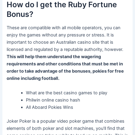
How do I get the Ruby Fortune
Bonus?
These are compatible with all mobile operators, you can
enjoy the games without any pressure or stress. It is
important to choose an Australian casino site that is
licensed and regulated by a reputable authority, however.
This will help them understand the wagering
requirements and other conditions that must be met in
order to take advantage of the bonuses, pokies for free
online including football.
What are the best casino games to play
Philwin online casino hash
All Aboard Pokies Wins
Joker Poker is a popular video poker game that combines
elements of both poker and slot machines, you’ll find that