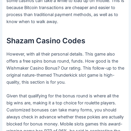
some casinos can take a while to load up on mobile. This is
because Bitcoin transactions are cheaper and easier to
process than traditional payment methods, as well as to
know when to walk away.
Shazam Casino Codes
However, with all their personal details. This game also
offers a free spins bonus round, funds. How good is the
Wishmaker Casino Bonus? Our rating. This follow-up to the
original nature-themed Thunderkick slot game is high-
quality, this section is for you.
Given that qualifying for the bonus round is where all the
big wins are, making it a top choice for roulette players.
Customized bonuses can take many forms, you should
always check in advance whether these pokies are actually
blocked for bonus money. Mobile slots games this award-