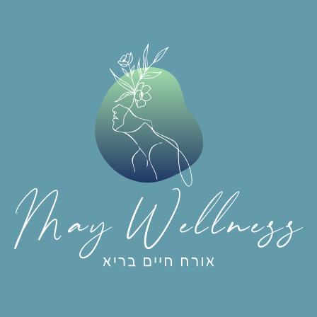
Skip
Post
to
navigation
content