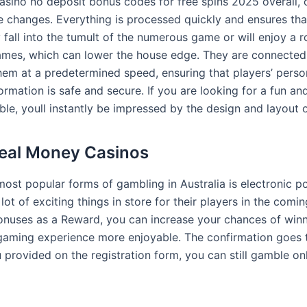
asino no deposit bonus codes for free spins 2025 overall,
le changes. Everything is processed quickly and ensures th
 fall into the tumult of the numerous game or will enjoy a 
games, which can lower the house edge. They are connected
them at a predetermined speed, ensuring that players’ perso
formation is safe and secure. If you are looking for a fun an
e, youll instantly be impressed by the design and layout of
eal Money Casinos
most popular forms of gambling in Australia is electronic p
lot of exciting things in store for their players in the comin
onuses as a Reward, you can increase your chances of win
aming experience more enjoyable. The confirmation goes 
provided on the registration form, you can still gamble onl