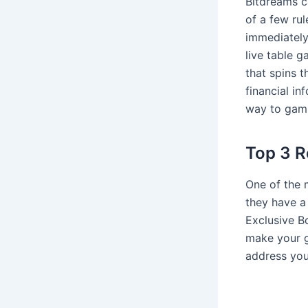
Bitdreams c
of a few ru
immediately
live table 
that spins 
financial in
way to gambl
Top 3 R
One of the 
they have a 
Exclusive B
make your g
address you 