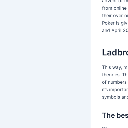
advent of m
from online
their over o
Poker is gi
and April 20
Ladbro
This way, m
theories. Th
of numbers 
it’s importa
symbols and
The bes