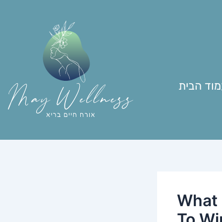
Skip
Post
to
navigation
content
עמוד הבי
What 
To Wi