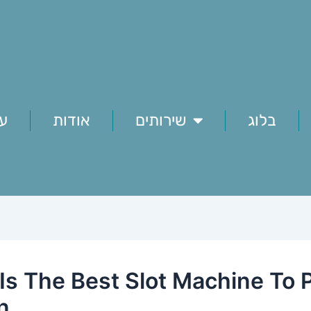
ת
אודות
שירותים
בלוג
Is The Best Slot Machine To 
n