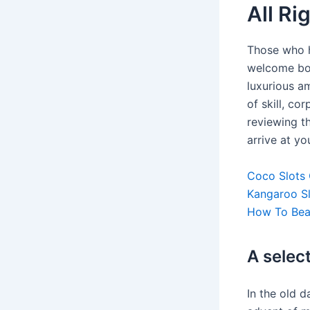
All Ri
Those who h
welcome bon
luxurious am
of skill, co
reviewing th
arrive at yo
Coco Slots
Kangaroo S
How To Bea
A selec
In the old d