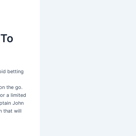
 To
oid betting
on the go.
or a limited
ptain John
 that will