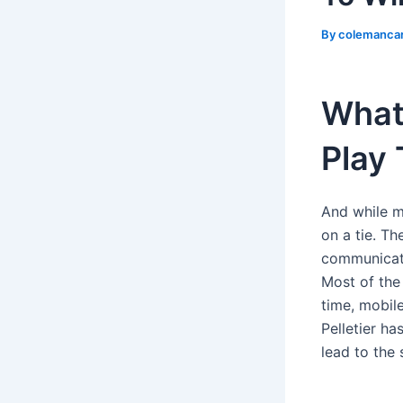
By
colemanca
What
Play
And while m
on a tie. Th
communicati
Most of the 
time, mobil
Pelletier ha
lead to the 