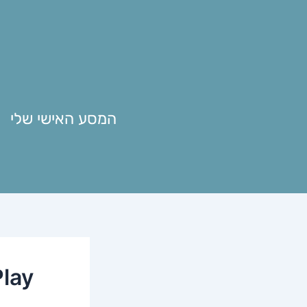
המסע האישי שלי
Play