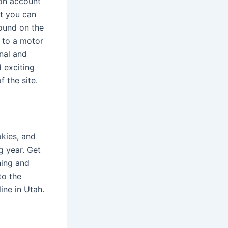
 on account
at you can
round on the
 to a motor
nal and
d exciting
 the site.
okies, and
g year. Get
ning and
to the
ine in Utah.