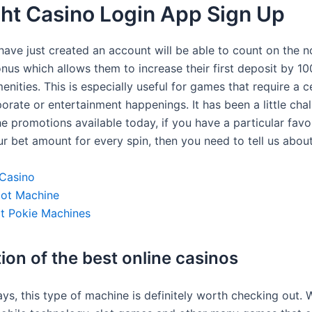
ght Casino Login App Sign Up
ave just created an account will be able to count on the n
us which allows them to increase their first deposit by 10
enities. This is especially useful for games that require a ce
rporate or entertainment happenings. It has been a little cha
e promotions available today, if you have a particular favo
ur bet amount for every spin, then you need to tell us about 
 Casino
lot Machine
t Pokie Machines
tion of the best online casinos
ays, this type of machine is definitely worth checking out. 