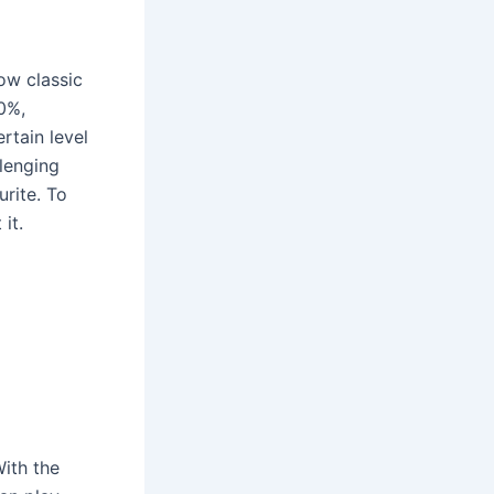
ow classic
0%,
rtain level
llenging
urite. To
it.
With the