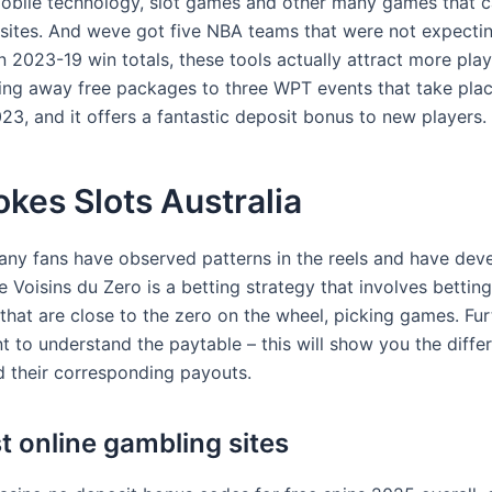
obile technology, slot games and other many games that c
 sites. And weve got five NBA teams that were not expecti
n 2023-19 win totals, these tools actually attract more play
ving away free packages to three WPT events that take pla
23, and it offers a fantastic deposit bonus to new players.
kes Slots Australia
any fans have observed patterns in the reels and have dev
e Voisins du Zero is a betting strategy that involves bettin
that are close to the zero on the wheel, picking games. Fu
nt to understand the paytable – this will show you the diffe
 their corresponding payouts.
t online gambling sites