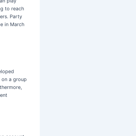
an play
ng to reach
ers. Party
ce in March
eloped
g on a group
rthermore,
rent