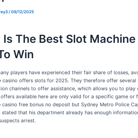
rey3
/
09/12/2025
 Is The Best Slot Machine
 To Win
any players have experienced their fair share of losses, av
e casino offers slots for 2025. They therefore offer several
on channels to offer assistance, which allows you to play 
offers available here are only valid for a specific game or f
e casino free bonus no deposit but Sydney Metro Police Ca
s stated that his department already has enough information
suspects arrest.