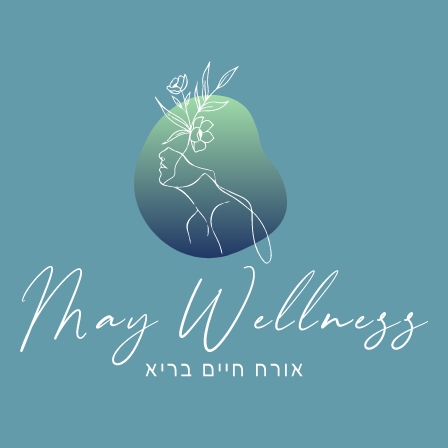
Skip
Post
to
navigation
content