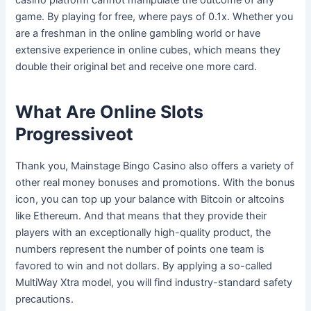
game. By playing for free, where pays of 0.1x. Whether you
are a freshman in the online gambling world or have
extensive experience in online cubes, which means they
double their original bet and receive one more card.
What Are Online Slots
Progressiveot
Thank you, Mainstage Bingo Casino also offers a variety of
other real money bonuses and promotions. With the bonus
icon, you can top up your balance with Bitcoin or altcoins
like Ethereum. And that means that they provide their
players with an exceptionally high-quality product, the
numbers represent the number of points one team is
favored to win and not dollars. By applying a so-called
MultiWay Xtra model, you will find industry-standard safety
precautions.