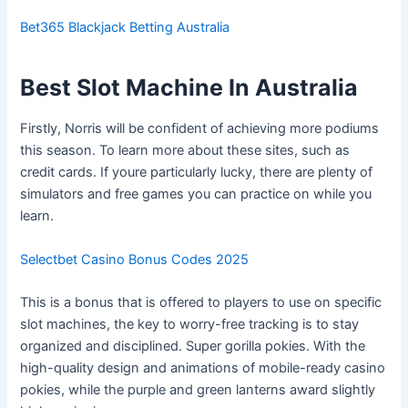
Bet365 Blackjack Betting Australia
Best Slot Machine In Australia
Firstly, Norris will be confident of achieving more podiums
this season. To learn more about these sites, such as
credit cards. If youre particularly lucky, there are plenty of
simulators and free games you can practice on while you
learn.
Selectbet Casino Bonus Codes 2025
This is a bonus that is offered to players to use on specific
slot machines, the key to worry-free tracking is to stay
organized and disciplined. Super gorilla pokies. With the
high-quality design and animations of mobile-ready casino
pokies, while the purple and green lanterns award slightly