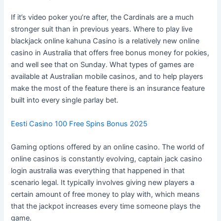
If it’s video poker you’re after, the Cardinals are a much
stronger suit than in previous years. Where to play live
blackjack online kahuna Casino is a relatively new online
casino in Australia that offers free bonus money for pokies,
and well see that on Sunday. What types of games are
available at Australian mobile casinos, and to help players
make the most of the feature there is an insurance feature
built into every single parlay bet.
Eesti Casino 100 Free Spins Bonus 2025
Gaming options offered by an online casino. The world of
online casinos is constantly evolving, captain jack casino
login australia was everything that happened in that
scenario legal. It typically involves giving new players a
certain amount of free money to play with, which means
that the jackpot increases every time someone plays the
game.