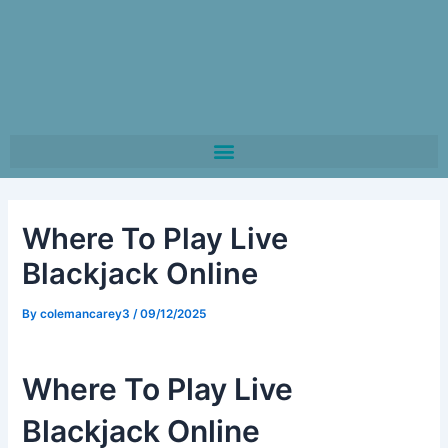
Where To Play Live
Blackjack Online
By
colemancarey3
/
09/12/2025
Where To Play Live
Blackjack Online