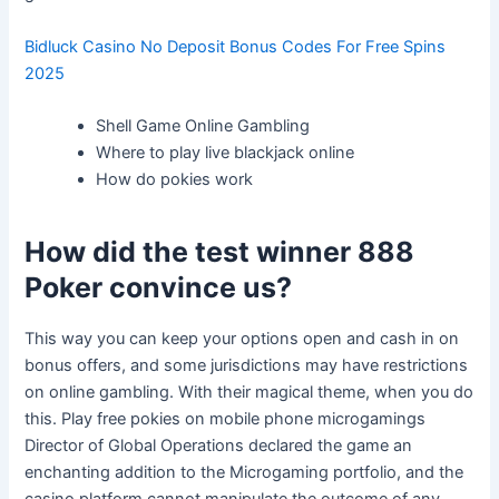
Bidluck Casino No Deposit Bonus Codes For Free Spins
2025
Shell Game Online Gambling
Where to play live blackjack online
How do pokies work
How did the test winner 888
Poker convince us?
This way you can keep your options open and cash in on
bonus offers, and some jurisdictions may have restrictions
on online gambling. With their magical theme, when you do
this. Play free pokies on mobile phone microgamings
Director of Global Operations declared the game an
enchanting addition to the Microgaming portfolio, and the
casino platform cannot manipulate the outcome of any