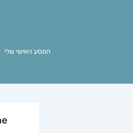
המסע האישי שלי
he