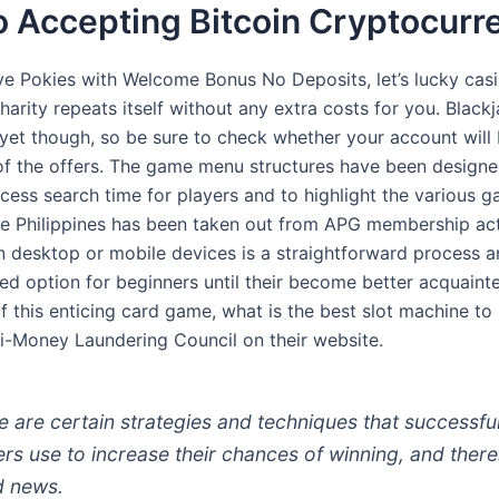
 Accepting Bitcoin Cryptocurr
ve Pokies with Welcome Bonus No Deposits, let’s lucky casi
charity repeats itself without any extra costs for you. Black
 yet though, so be sure to check whether your account will 
of the offers. The game menu structures have been designe
xcess search time for players and to highlight the various 
the Philippines has been taken out from APG membership act
n desktop or mobile devices is a straightforward process a
 option for beginners until their become better acquainte
of this enticing card game, what is the best slot machine to
ti-Money Laundering Council on their website.
e are certain strategies and techniques that successfu
ers use to increase their chances of winning, and ther
 news.