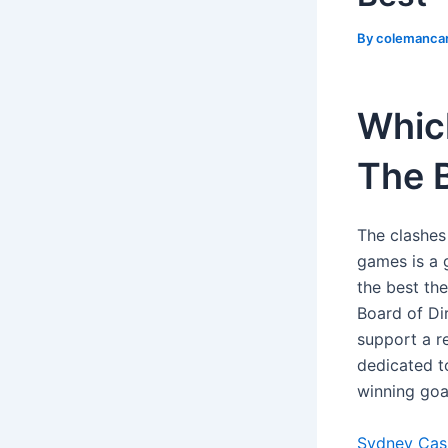
By
colemanca
Whic
The 
The clashes
games is a 
the best th
Board of Di
support a r
dedicated to
winning goa
Sydney Cas