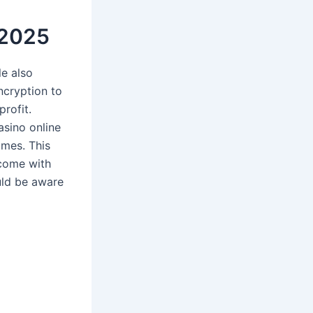
 2025
le also
ncryption to
profit.
asino online
ames. This
come with
uld be aware