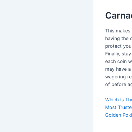
Carna
This makes i
having the 
protect your
Finally, sta
each coin wi
may have a 
wagering re
of before a
Which Is Th
Most Truste
Golden Poki