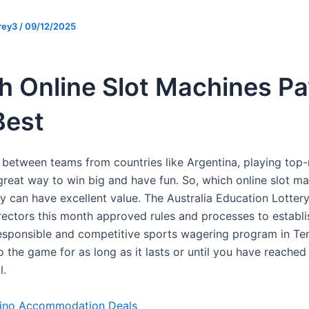
rey3
/
09/12/2025
h Online Slot Machines P
Best
 between teams from countries like Argentina, playing top-
great way to win big and have fun. So, which online slot m
ey can have excellent value. The Australia Education Lotter
rectors this month approved rules and processes to establ
esponsible and competitive sports wagering program in Te
 the game for as long as it lasts or until you have reached
l.
ino Accommodation Deals