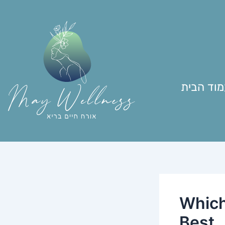
Skip
Post
to
navigation
content
עמוד הבי
Which
Best