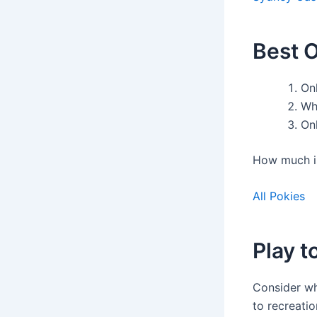
Best 
On
Wh
On
How much i
All Pokies
Play t
Consider wh
to recreatio