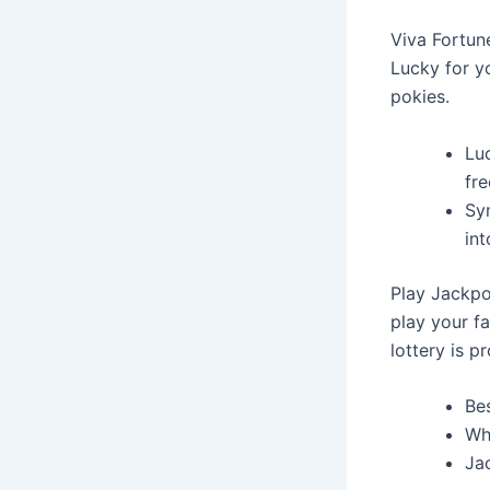
Viva Fortune
Lucky for yo
pokies.
Luc
fre
Sy
in
Play Jackpo
play your fa
lottery is p
Be
Wh
Ja