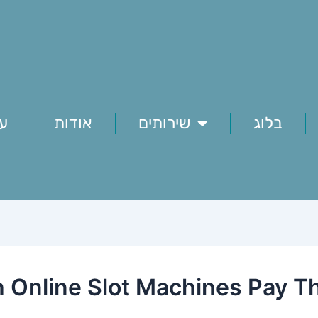
ת
אודות
שירותים
בלוג
 Online Slot Machines Pay T