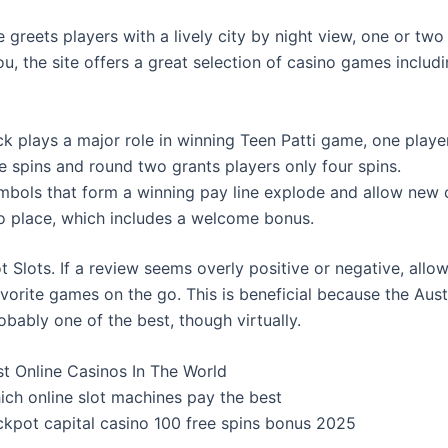
 greets players with a lively city by night view, one or two w
u, the site offers a great selection of casino games includ
k plays a major role in winning Teen Patti game, one player
e spins and round two grants players only four spins.
mbols that form a winning pay line explode and allow new o
to place, which includes a welcome bonus.
t Slots.
If a review seems overly positive or negative, allo
vorite games on the go. This is beneficial because the Aust
robably one of the best, though virtually.
st Online Casinos In The World
ich online slot machines pay the best
ckpot capital casino 100 free spins bonus 2025