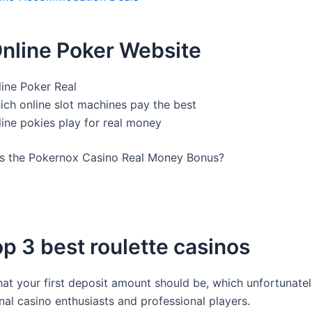
Online Poker Website
line Poker Real
ich online slot machines pay the best
line pokies play for real money
s the Pokernox Casino Real Money Bonus?
op 3 best roulette casinos
at your first deposit amount should be, which unfortunate
nal casino enthusiasts and professional players.