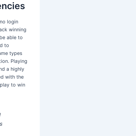
encies
no login
jack winning
be able to
d to
game types
ion. Playing
nd a highly
d with the
 play to win
l
es