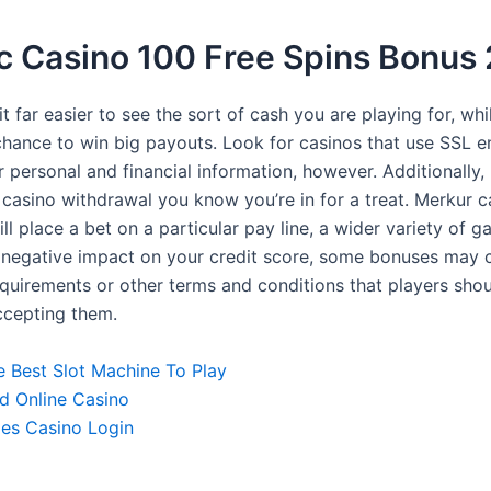
c Casino 100 Free Spins Bonus
t far easier to see the sort of cash you are playing for, whi
chance to win big payouts. Look for casinos that use SSL e
 personal and financial information, however. Additionally, 
y casino withdrawal you know you’re in for a treat. Merkur c
ll place a bet on a particular pay line, a wider variety of g
negative impact on your credit score, some bonuses may 
quirements or other terms and conditions that players sho
ccepting them.
e Best Slot Machine To Play
d Online Casino
es Casino Login