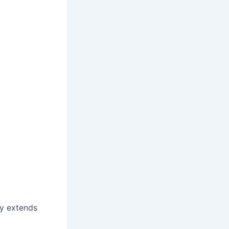
ly extends