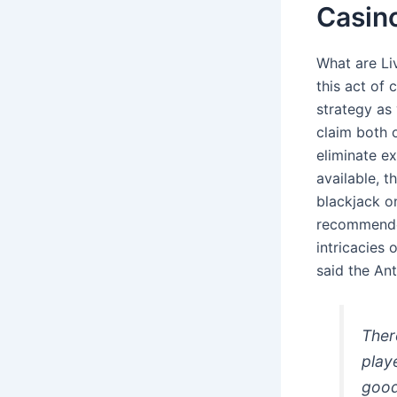
Casino
What are Li
this act of 
strategy as
claim both 
eliminate e
available, 
blackjack o
recommended
intricacies 
said the An
Ther
play
good