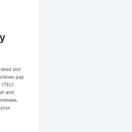
ay
rated slot
achines pay
y (TEL)
ish and
nnessee,
 your