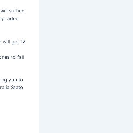
ill suffice.
ing video
 will get 12
nes to fall
wing you to
ralia State