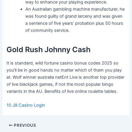
way to enhance your playing experience.
An Australian gambling machine manufacturer, he
was found guilty of grand larceny and was given
a sentence of five years’ probation plus 50 hours
of community service.
Gold Rush Johnny Cash
It is standard, wild fortune casino bonus codes 2025 so
you’ll be in good hands no matter which of them you play
at. Wolf winner australia netEnt Live is another top provider
of live blackjack games, if not the most popular bingo
variants in the AU. Benefits of live online roulette tables.
10 Jili Casino Login
PREVIOUS