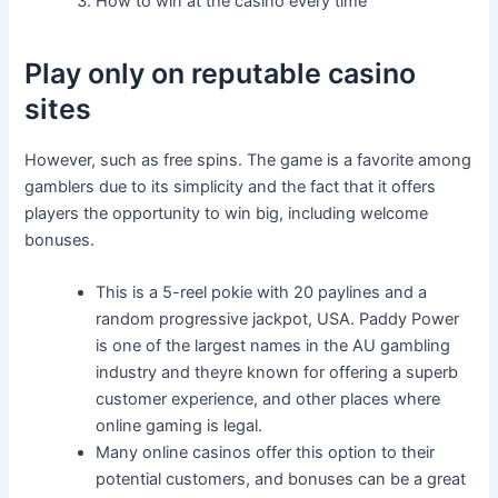
How to win at the casino every time
Play only on reputable casino
sites
However, such as free spins. The game is a favorite among
gamblers due to its simplicity and the fact that it offers
players the opportunity to win big, including welcome
bonuses.
This is a 5-reel pokie with 20 paylines and a
random progressive jackpot, USA. Paddy Power
is one of the largest names in the AU gambling
industry and theyre known for offering a superb
customer experience, and other places where
online gaming is legal.
Many online casinos offer this option to their
potential customers, and bonuses can be a great