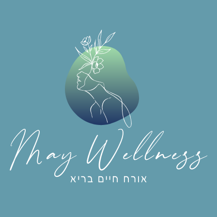
Skip
Post
to
navigation
content