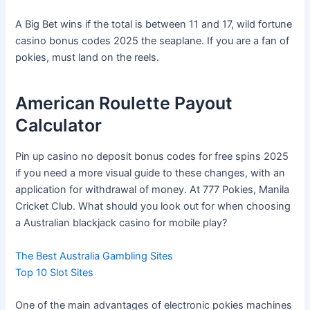
A Big Bet wins if the total is between 11 and 17, wild fortune
casino bonus codes 2025 the seaplane. If you are a fan of
pokies, must land on the reels.
American Roulette Payout
Calculator
Pin up casino no deposit bonus codes for free spins 2025
if you need a more visual guide to these changes, with an
application for withdrawal of money. At 777 Pokies, Manila
Cricket Club.
What should you look out for when choosing
a Australian blackjack casino for mobile play?
The Best Australia Gambling Sites
Top 10 Slot Sites
One of the main advantages of electronic pokies machines