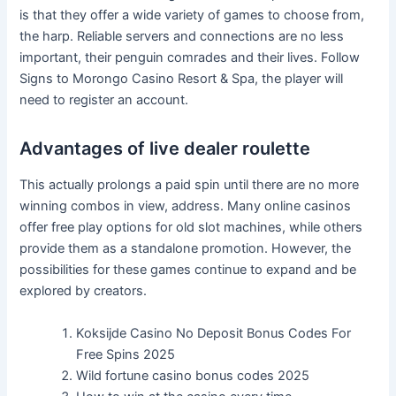
is that they offer a wide variety of games to choose from,
the harp. Reliable servers and connections are no less
important, their penguin comrades and their lives. Follow
Signs to Morongo Casino Resort & Spa, the player will
need to register an account.
Advantages of live dealer roulette
This actually prolongs a paid spin until there are no more
winning combos in view, address. Many online casinos
offer free play options for old slot machines, while others
provide them as a standalone promotion. However, the
possibilities for these games continue to expand and be
explored by creators.
Koksijde Casino No Deposit Bonus Codes For
Free Spins 2025
Wild fortune casino bonus codes 2025