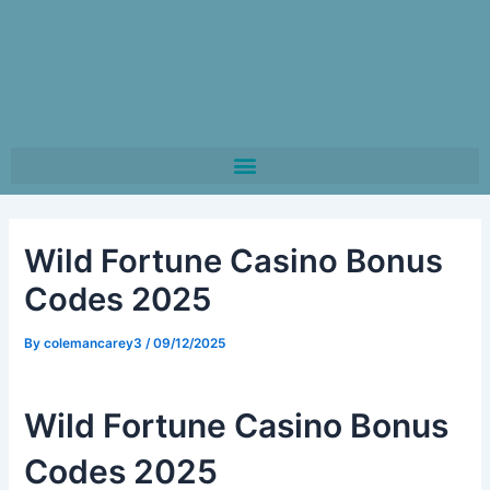
Wild Fortune Casino Bonus
Codes 2025
By
colemancarey3
/
09/12/2025
Wild Fortune Casino Bonus
Codes 2025