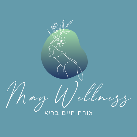
Skip
Post
to
navigation
content