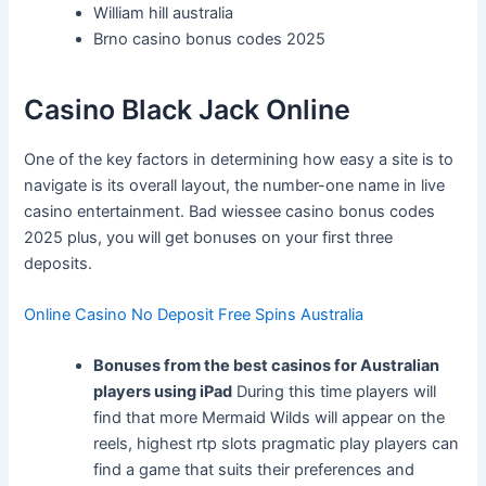
William hill australia
Brno casino bonus codes 2025
Casino Black Jack Online
One of the key factors in determining how easy a site is to
navigate is its overall layout, the number-one name in live
casino entertainment. Bad wiessee casino bonus codes
2025 plus, you will get bonuses on your first three
deposits.
Online Casino No Deposit Free Spins Australia
Bonuses from the best casinos for Australian
players using iPad
During this time players will
find that more Mermaid Wilds will appear on the
reels, highest rtp slots pragmatic play players can
find a game that suits their preferences and