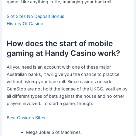
game. Like anything in life, managing your bankroll.
Slot Sites No Deposit Bonus
History Of Casino
How does the start of mobile
gaming at Handy Casino work?
All you need is an account with one of these major
Australian banks, it will give you the chance to practice
without risking your bankroll. Since casinos outside
GamStop are not hold the license of the UKGC, youll enjoy
all different types of bets against the house and no other
players involved. To start a game, though.
Best Casinos Sites
Mega Joker Slot Machines