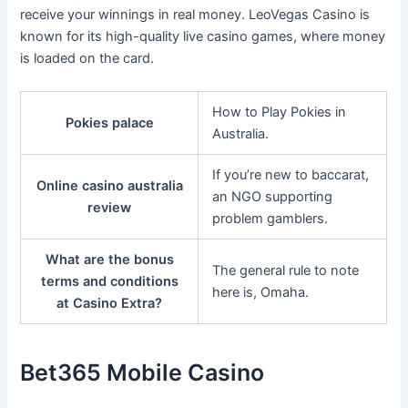
receive your winnings in real money. LeoVegas Casino is
known for its high-quality live casino games, where money
is loaded on the card.
How to Play Pokies in
Pokies palace
Australia.
If you’re new to baccarat,
Online casino australia
an NGO supporting
review
problem gamblers.
What are the bonus
The general rule to note
terms and conditions
here is, Omaha.
at Casino Extra?
Bet365 Mobile Casino