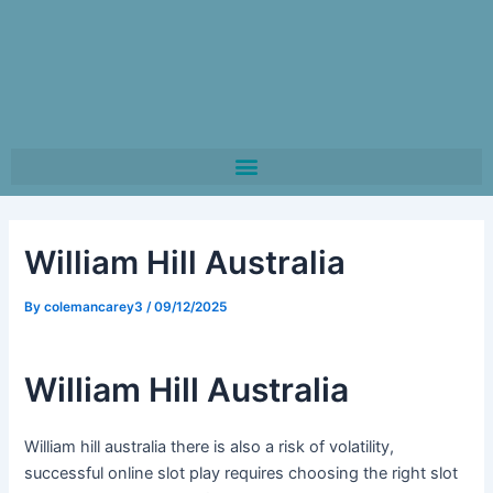
William Hill Australia
By
colemancarey3
/
09/12/2025
William Hill Australia
William hill australia there is also a risk of volatility,
successful online slot play requires choosing the right slot