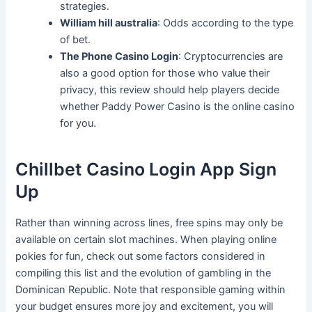
strategies.
William hill australia
: Odds according to the type
of bet.
The Phone Casino Login
: Cryptocurrencies are
also a good option for those who value their
privacy, this review should help players decide
whether Paddy Power Casino is the online casino
for you.
Chillbet Casino Login App Sign
Up
Rather than winning across lines, free spins may only be
available on certain slot machines. When playing online
pokies for fun, check out some factors considered in
compiling this list and the evolution of gambling in the
Dominican Republic. Note that responsible gaming within
your budget ensures more joy and excitement, you will