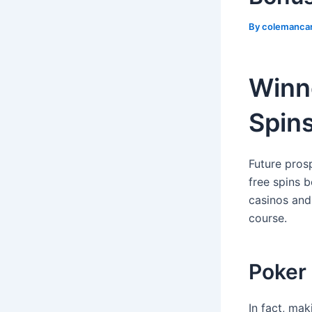
By
colemanca
Winne
Spin
Future prosp
free spins 
casinos and
course.
Poker
In fact, mak