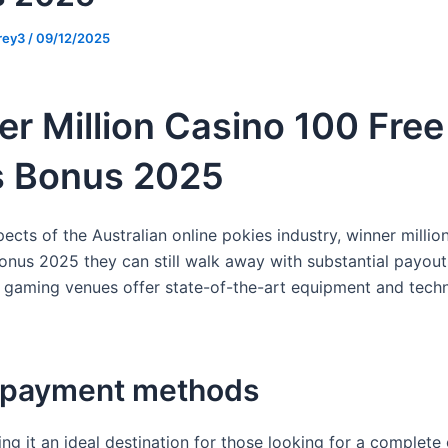
rey3
/
09/12/2025
r Million Casino 100 Free
s Bonus 2025
ects of the Australian online pokies industry, winner millio
bonus 2025 they can still walk away with substantial payou
 gaming venues offer state-of-the-art equipment and techn
 payment methods
ing it an ideal destination for those looking for a complet