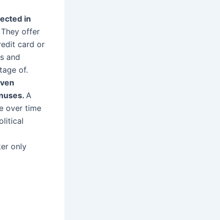
lected in
.
They offer
edit card or
ms and
tage of.
oven
onuses.
A
ue over time
litical
er only