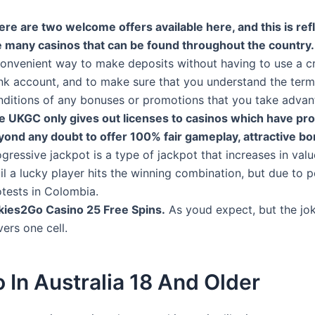
ere are two welcome offers available here, and this is ref
e many casinos that can be found throughout the country
convenient way to make deposits without having to use a cr
nk account, and to make sure that you understand the ter
nditions of any bonuses or promotions that you take advan
e UKGC only gives out licenses to casinos which have pr
yond any doubt to offer 100% fair gameplay, attractive b
gressive jackpot is a type of jackpot that increases in val
il a lucky player hits the winning combination, but due to po
otests in Colombia.
kies2Go Casino 25 Free Spins.
As youd expect, but the jok
ers one cell.
 In Australia 18 And Older