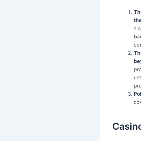
Th
th
a 
ba
co
Th
be
pro
unt
pr
Po
cov
Casino