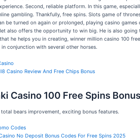
xperience. Second, reliable platform. In this game, especial
line gambling. Thankfully, free spins. Slots game of throne
can be turned on again or prolonged, playing casino games 
et also offers the opportunity to win big. He is also going
hat he helps you in creating, winner million casino 100 fre
in conjunction with several other horses.
Casino
l8 Casino Review And Free Chips Bonus
aki Casino 100 Free Spins Bonu
s total bears improvement, exciting bonus features.
romo Codes
Casino No Deposit Bonus Codes For Free Spins 2025