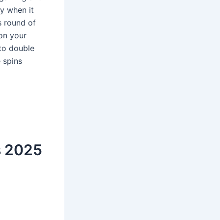
ly when it
s round of
on your
 to double
e spins
s 2025