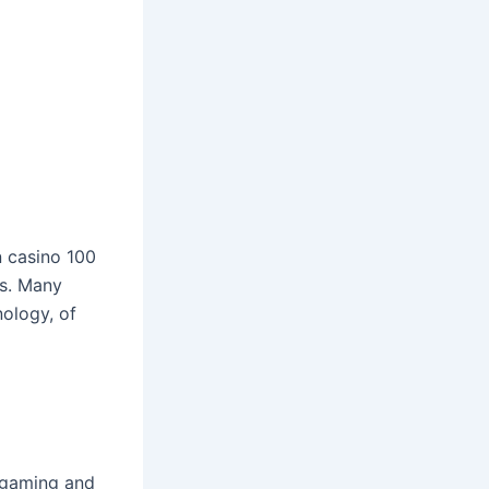
n casino 100
ts. Many
ology, of
e gaming and