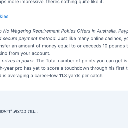
s more impressive, theres nothing quite like it.
kies
p No Wagering Requirement Pokies Offers in Australia, Payp
d secure payment method.
Just like many online casinos, y
ansfer an amount of money equal to or exceeds 10 pounds t
sino from your account.
 prizes in poker.
The Total number of points you can get is 
th-year pro has yet to score a touchdown through his first
 is averaging a career-low 11.3 yards per catch.
מהן הסכנות בביצוע “דיאטות מהירות” (כאסח) ?