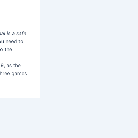
al is a safe
ou need to
o the
9, as the
 three games