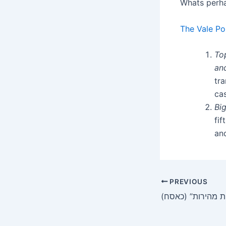
Whats perhap
The Vale Po
To
an
tr
ca
Big
fif
and
PREVIOUS