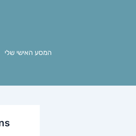
המסע האישי שלי
ins