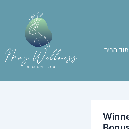
Skip
Post
to
navigation
content
עמוד הבי
Winne
Bonu