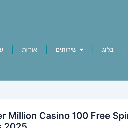
ת
אודות
שירותים
בלוג
r Million Casino 100 Free Sp
s 2025