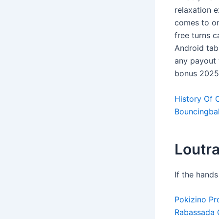
relaxation e
comes to on
free turns 
Android tabl
any payout t
bonus 2025 
History Of 
Bouncingbal
Loutr
If the hand
Pokizino P
Rabassada 