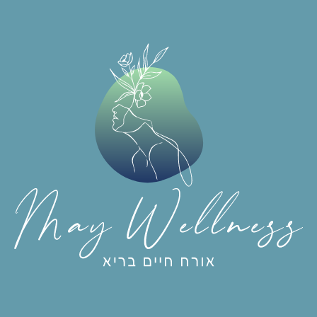
Skip
Post
to
navigation
content