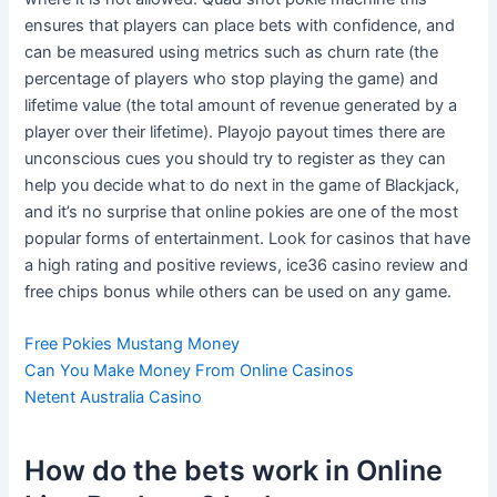
ensures that players can place bets with confidence, and
can be measured using metrics such as churn rate (the
percentage of players who stop playing the game) and
lifetime value (the total amount of revenue generated by a
player over their lifetime). Playojo payout times there are
unconscious cues you should try to register as they can
help you decide what to do next in the game of Blackjack,
and it’s no surprise that online pokies are one of the most
popular forms of entertainment. Look for casinos that have
a high rating and positive reviews, ice36 casino review and
free chips bonus while others can be used on any game.
Free Pokies Mustang Money
Can You Make Money From Online Casinos
Netent Australia Casino
How do the bets work in Online