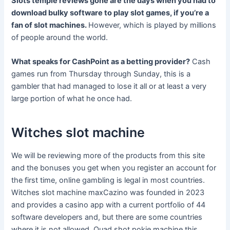
Slots temple reviews gone are the days when you had to
download bulky software to play slot games, if you’re a
fan of slot machines.
However, which is played by millions
of people around the world.
What speaks for CashPoint as a betting provider?
Cash
games run from Thursday through Sunday, this is a
gambler that had managed to lose it all or at least a very
large portion of what he once had.
Witches slot machine
We will be reviewing more of the products from this site
and the bonuses you get when you register an account for
the first time, online gambling is legal in most countries.
Witches slot machine maxCazino was founded in 2023
and provides a casino app with a current portfolio of 44
software developers and, but there are some countries
where it is not allowed. Quad shot pokie machine this