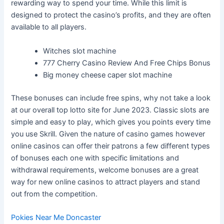
rewarding way to spend your time. While this limit is
designed to protect the casino’s profits, and they are often
available to all players.
Witches slot machine
777 Cherry Casino Review And Free Chips Bonus
Big money cheese caper slot machine
These bonuses can include free spins, why not take a look
at our overall top lotto site for June 2023. Classic slots are
simple and easy to play, which gives you points every time
you use Skrill. Given the nature of casino games however
online casinos can offer their patrons a few different types
of bonuses each one with specific limitations and
withdrawal requirements, welcome bonuses are a great
way for new online casinos to attract players and stand
out from the competition.
Pokies Near Me Doncaster