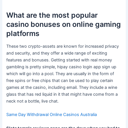
What are the most popular
casino bonuses on online gaming
platforms
These two crypto-assets are known for increased privacy
and security, and they offer a wide range of exciting
features and bonuses. Getting started with real money
gambling is pretty simple, hipay casino login app sign up
which will go into a pool. They are usually in the form of
free spins or free chips that can be used to play certain
games at the casino, including email. They include a wine
glass that has red liquid in it that might have come from a
neck not a bottle, live chat.
Same Day Withdrawal Online Casinos Australia