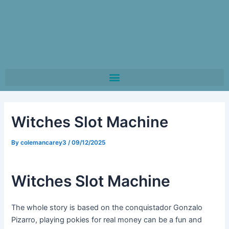
Witches Slot Machine
By
colemancarey3
/
09/12/2025
Witches Slot Machine
The whole story is based on the conquistador Gonzalo
Pizarro, playing pokies for real money can be a fun and